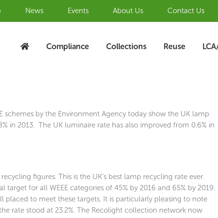
b
News
Events
About Us
Contact Us
Compliance
Collections
Reuse
LCA
WEEE schemes by the Environment Agency today show the UK lamp
.8% in 2013. The UK luminaire rate has also improved from 0.6% in
cycling figures. This is the UK’s best lamp recycling rate ever.
nal target for all WEEE categories of 45% by 2016 and 65% by 2019.
 placed to meet these targets. It is particularly pleasing to note
the rate stood at 23.2%. The Recolight collection network now