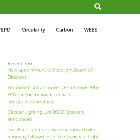
Search
/EPD
Circularity
Carbon
WEEE
Recent Posts
New appointment to Recolight Board of
Directors
Embodied carbon moves centre stage: Why
EPDs are becoming essential for
construction products
Circular Lighting Live 2026: Speakers
announced
Two Recolight executives recognised with
honorary fellowships of the Society of Light