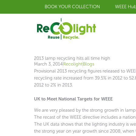
Skip
BOOK YOUR COLLECTION
WEEE Hu
to
content
2013 lamp recycling hits all time high
March 3, 2014
Recolight
Blogs
Provisional 2013 recycling figures released to 
recycling rate increased from 39.5% in 2012 to 52
2012 to 2% in 2013.
UK to Meet National Targets for WEEE
We are very pleased by the strong growth in lamp re
The recast of the WEEE directive includes a natio
The UK data shows that the lighting industry is well
the strong year on year growth since 2008, when 