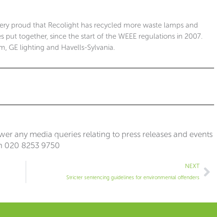
ery proud that Recolight has recycled more waste lamps and
 put together, since the start of the WEEE regulations in 2007.
m, GE lighting and Havells-Sylvania.
er any media queries relating to press releases and events
n 020 8253 9750
Ne
NEXT
Stricter sentencing guidelines for environmental offenders