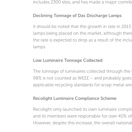
includes 2300 sites, and has made a major contrib
Declining Tonnage of Das Discharge Lamps
It should be noted that the growth in rate in 2013
lamps being placed on the market, although there 
the rate is expected to drop as a result of the in
lamps.
Low Luminaire Tonnage Collected
The tonnage of luminaires collected through th
98% is not counted as WEEE – and probably goes t
applicable recycling standards for scrap metal ar
Recolight Luminaire Compliance Scheme
Recolight only launched its own luminaire complian
and its members were responsible for over 40% of
However, despite this increase, the overall nation