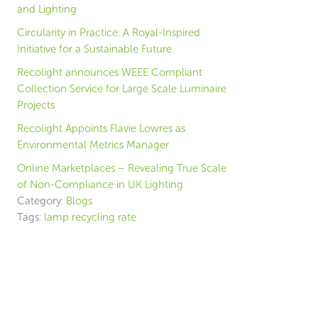
and Lighting
Circularity in Practice: A Royal-Inspired
Initiative for a Sustainable Future
Recolight announces WEEE Compliant
Collection Service for Large Scale Luminaire
Projects
Recolight Appoints Flavie Lowres as
Environmental Metrics Manager
Online Marketplaces – Revealing True Scale
of Non-Compliance in UK Lighting
Category:
Blogs
Tags:
lamp recycling rate