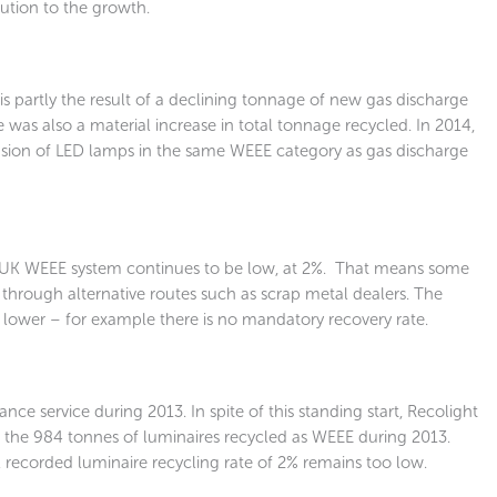
ution to the growth.
 is partly the result of a declining tonnage of new gas discharge
was also a material increase in total tonnage recycled. In 2014,
clusion of LED lamps in the same WEEE category as gas discharge
e UK WEEE system continues to be low, at 2%. That means some
hrough alternative routes such as scrap metal dealers. The
e lower – for example there is no mandatory recovery rate.
ce service during 2013. In spite of this standing start, Recolight
 the 984 tonnes of luminaires recycled as WEEE during 2013.
al recorded luminaire recycling rate of 2% remains too low.