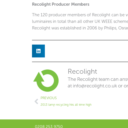
Recolight Producer Members
The 120 producer members of Recolight can be v
luminaires in total than all other UK WEEE schemes
Recolight was established in 2006 by Philips, Osra
Recolight
The Recolight team can answ
at
info@recolight.co.uk
or o
Prev
PREVIOUS
2013 lamp recycling hits all time high
0208 253 9750