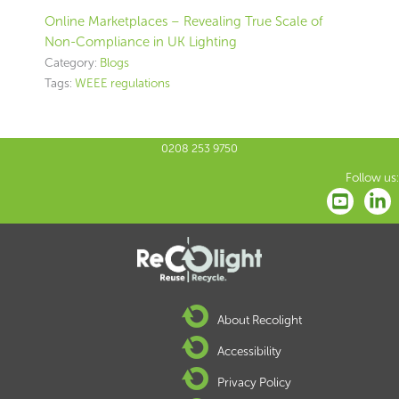
Online Marketplaces – Revealing True Scale of
Non-Compliance in UK Lighting
Category:
Blogs
Tags:
WEEE regulations
0208 253 9750
Follow us:
About Recolight
Accessibility
Privacy Policy