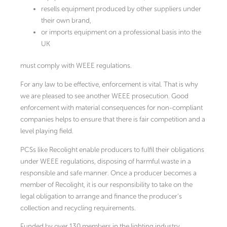
resells equipment produced by other suppliers under
their own brand,
or imports equipment on a professional basis into the
UK
must comply with WEEE regulations.
For any law to be effective, enforcement is vital. That is why
we are pleased to see another WEEE prosecution. Good
enforcement with material consequences for non-compliant
companies helps to ensure that there is fair competition and a
level playing field.
PCSs like Recolight enable producers to fulfil their obligations
under WEEE regulations, disposing of harmful waste in a
responsible and safe manner. Once a producer becomes a
member of Recolight, it is our responsibility to take on the
legal obligation to arrange and finance the producer’s
collection and recycling requirements.
Funded by over 130 members in the lighting industry,