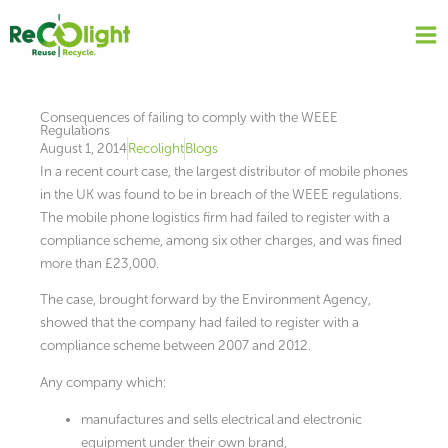
Skip
to
content
Consequences of failing to comply with the WEEE
Regulations
August 1, 2014
Recolight
Blogs
In a recent court case, the largest distributor of mobile phones
in the UK was found to be in breach of the WEEE regulations.
The mobile phone logistics firm had failed to register with a
compliance scheme, among six other charges, and was fined
more than £23,000.
The case, brought forward by the Environment Agency,
showed that the company had failed to register with a
compliance scheme between 2007 and 2012.
Any company which:
manufactures and sells electrical and electronic
equipment under their own brand,