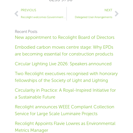
Prev
Next
PREVIOUS
NEXT
Recolight welcomes Government consultation on ‘dual use’ products
Delegated User Arrangements
Recent Posts
New appointment to Recolight Board of Directors
Embodied carbon moves centre stage: Why EPDs
are becoming essential for construction products
Circular Lighting Live 2026: Speakers announced
Two Recolight executives recognised with honorary
fellowships of the Society of Light and Lighting
Circularity in Practice: A Royal-Inspired Initiative for
a Sustainable Future
Recolight announces WEEE Compliant Collection
Service for Large Scale Luminaire Projects
Recolight Appoints Flavie Lowres as Environmental
Metrics Manager