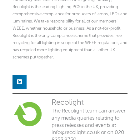
Recolight is the leading Lighting PCS in the UK, providing
comprehensive compliance for producers of lamps, LEDs and
luminaires. We take responsibility for all of our members’
WEEE, whether household or business. As a not-for-profit,
Recolight is the only compliance scheme that provides free
recycling for all lighting in scope of the WEEE regulations, and
has recycled more lighting equipment than all other UK
schemes put together.
Recolight
The Recolight team can answer
any media queries relating to
press releases and events at
info@recolight.co.uk
or on 020
8253 9750