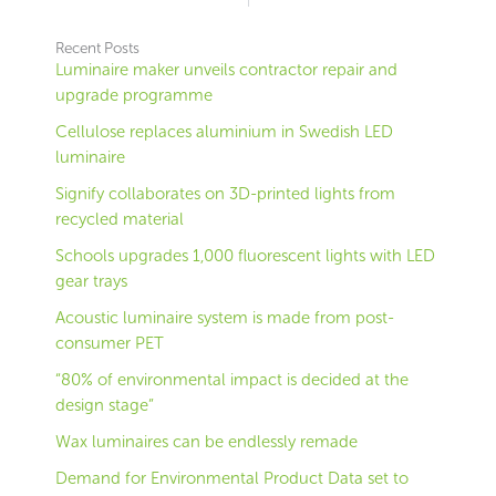
Recent Posts
Luminaire maker unveils contractor repair and
upgrade programme
Cellulose replaces aluminium in Swedish LED
luminaire
Signify collaborates on 3D-printed lights from
recycled material
Schools upgrades 1,000 fluorescent lights with LED
gear trays
Acoustic luminaire system is made from post-
consumer PET
“80% of environmental impact is decided at the
design stage”
Wax luminaires can be endlessly remade
Demand for Environmental Product Data set to