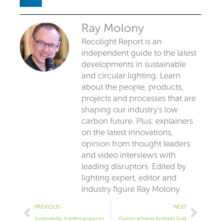
Ray Molony
Recolight Report is an
independent guide to the latest
developments in sustainable
and circular lighting. Learn
about the people, products,
projects and processes that are
shaping our industry’s low
carbon future. Plus: explainers
on the latest innovations,
opinion from thought leaders
and video interviews with
leading disruptors. Edited by
lighting expert, editor and
industry figure Ray Molony.
Prev
Next
PREVIOUS
NEXT
Sustainability: A defining opportunity for the lighting industry
iGuzzini achieves EcoVadis Gold