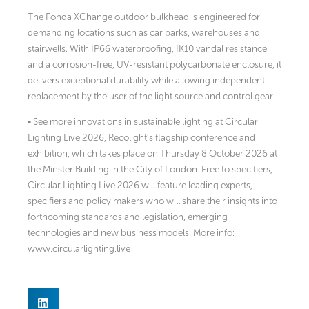
The Fonda XChange outdoor bulkhead is engineered for
demanding locations such as car parks, warehouses and
stairwells. With IP66 waterproofing, IK10 vandal resistance
and a corrosion-free, UV-resistant polycarbonate enclosure, it
delivers exceptional durability while allowing independent
replacement by the user of the light source and control gear.
• See more innovations in sustainable lighting at Circular
Lighting Live 2026, Recolight’s flagship conference and
exhibition, which takes place on Thursday 8 October 2026 at
the Minster Building in the City of London. Free to specifiers,
Circular Lighting Live 2026 will feature leading experts,
specifiers and policy makers who will share their insights into
forthcoming standards and legislation, emerging
technologies and new business models. More info:
www.circularlighting.live