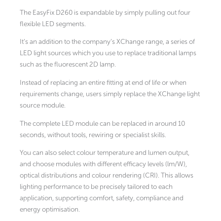
The EasyFix D260 is expandable by simply pulling out four
flexible LED segments.
It’s an addition to the company’s XChange range, a series of
LED light sources which you use to replace traditional lamps
such as the fluorescent 2D lamp.
Instead of replacing an entire fitting at end of life or when
requirements change, users simply replace the XChange light
source module.
The complete LED module can be replaced in around 10
seconds, without tools, rewiring or specialist skills.
You can also select colour temperature and lumen output,
and choose modules with different efficacy levels (lm/W),
optical distributions and colour rendering (CRI). This allows
lighting performance to be precisely tailored to each
application, supporting comfort, safety, compliance and
energy optimisation.