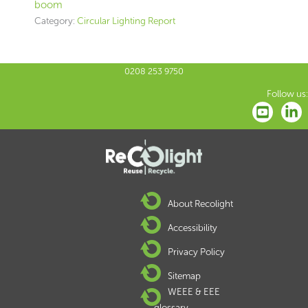
boom
Category:
Circular Lighting Report
0208 253 9750
Follow us:
About Recolight
Accessibility
Privacy Policy
Sitemap
WEEE & EEE
glossary