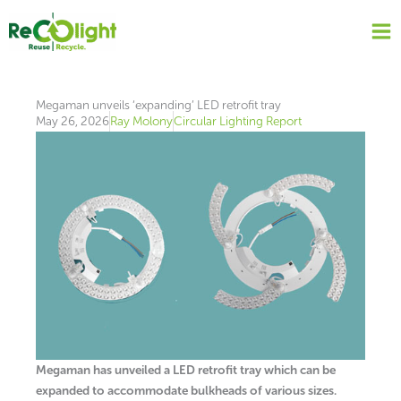
Skip
to
content
Megaman unveils ‘expanding’ LED retrofit tray
May 26, 2026
Ray Molony
Circular Lighting Report
Megaman has unveiled a LED retrofit tray which can be
expanded to accommodate bulkheads of various sizes.