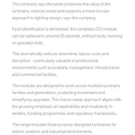
The company says the series preserves the value of the
luminaire, reduces waste and supports a more circular
approach to lighting design, says the company.
Fault identification is eliminated: the complete LED module
can be replaced in around 10 seconds, without tools, rewiring
or specialist skills.
This dramatically reduces downtime, labour costs and
disruption —particularly valuable in professional
environments such as property management, infrastructure
and commercial facilities.
The modules are designed to work across multiple luminaire
families and generations, protecting investment and
simplifying upgrades. This future-ready approach aligns with
the growing emphasis on repairability and modularity in
tenders, funding programmes and regulatory frameworks.
The range includes three purpose-designed luminaires for
indoor, outdoor and industrial environments.