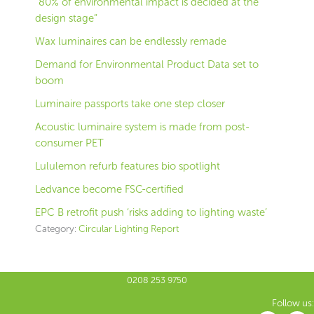
“80% of environmental impact is decided at the
design stage”
Wax luminaires can be endlessly remade
Demand for Environmental Product Data set to
boom
Luminaire passports take one step closer
Acoustic luminaire system is made from post-
consumer PET
Lululemon refurb features bio spotlight
Ledvance become FSC-certified
EPC B retrofit push ‘risks adding to lighting waste’
Category:
Circular Lighting Report
0208 253 9750
Follow us: