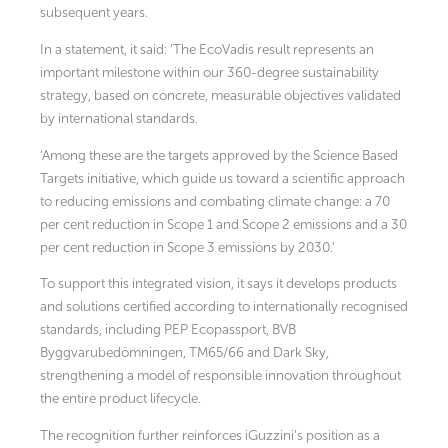
subsequent years.
In a statement, it said: ‘The EcoVadis result represents an
important milestone within our 360-degree sustainability
strategy, based on concrete, measurable objectives validated
by international standards.
‘Among these are the targets approved by the Science Based
Targets initiative, which guide us toward a scientific approach
to reducing emissions and combating climate change: a 70
per cent reduction in Scope 1 and Scope 2 emissions and a 30
per cent reduction in Scope 3 emissions by 2030.’
To support this integrated vision, it says it develops products
and solutions certified according to internationally recognised
standards, including PEP Ecopassport, BVB
Byggvarubedömningen, TM65/66 and Dark Sky,
strengthening a model of responsible innovation throughout
the entire product lifecycle.
The recognition further reinforces iGuzzini’s position as a