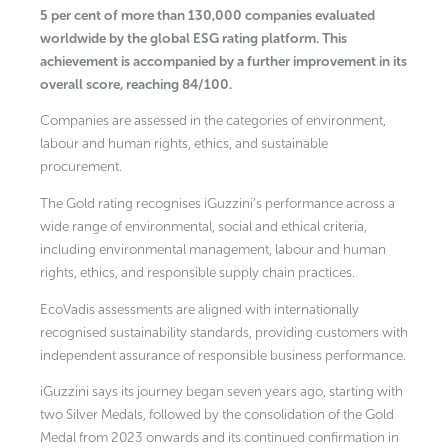
5 per cent of more than 130,000 companies evaluated
worldwide by the global ESG rating platform. This
achievement is accompanied by a further improvement in its
overall score, reaching 84/100.
Companies are assessed in the categories of environment,
labour and human rights, ethics, and sustainable
procurement.
The Gold rating recognises iGuzzini’s performance across a
wide range of environmental, social and ethical criteria,
including environmental management, labour and human
rights, ethics, and responsible supply chain practices.
EcoVadis assessments are aligned with internationally
recognised sustainability standards, providing customers with
independent assurance of responsible business performance.
iGuzzini says its journey began seven years ago, starting with
two Silver Medals, followed by the consolidation of the Gold
Medal from 2023 onwards and its continued confirmation in