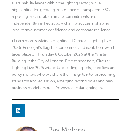
sustainability leader within the lighting sector, while
highlighting the growing importance of transparent ESG
reporting, measurable climate commitments and
independently verified supply chain practices in shaping
long-term customer confidence and corporate resilience.
• Learn more sustainable lighting at Circular Lighting Live
2026, Recolight’s flagship conference and exhibition, which
takes place on Thursday 8 October 2026 at the Minster
Building in the City of London. Free to specifiers, Circular
Lighting Live 2025 will feature leading experts, specifiers and
policy makers who will share their insights into forthcoming
standards and legislation, emerging technologies and new
business models. More info: www.circularlighting.live
Ray Molony