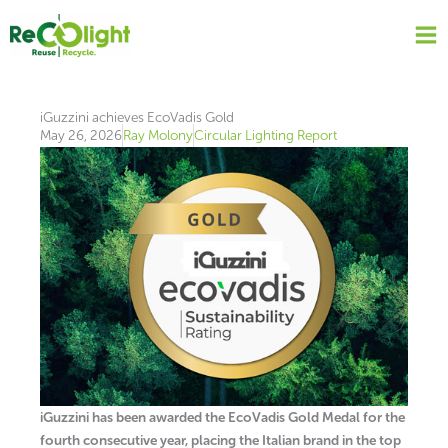
Skip
to
content
iGuzzini achieves EcoVadis Gold
May 26, 2026
Ray Molony
Circular Lighting Report
iGuzzini has been awarded the EcoVadis Gold Medal for the
fourth consecutive year, placing the Italian brand in the top