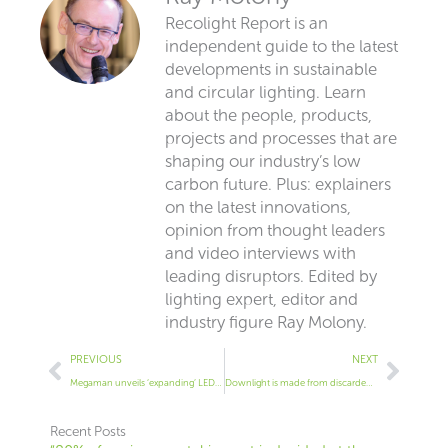
Recolight Report is an
independent guide to the latest
developments in sustainable
and circular lighting. Learn
about the people, products,
projects and processes that are
shaping our industry’s low
carbon future. Plus: explainers
on the latest innovations,
opinion from thought leaders
and video interviews with
leading disruptors. Edited by
lighting expert, editor and
industry figure Ray Molony.
Prev
Next
PREVIOUS
NEXT
Megaman unveils ‘expanding’ LED retrofit tray
Downlight is made from discarded fishing nets
Recent Posts