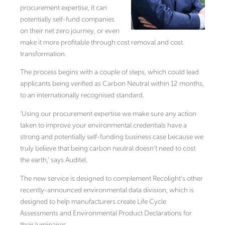
procurement expertise, it can
potentially self-fund companies
on their net zero journey, or even
make it more profitable through cost removal and cost
transformation.
The process begins with a couple of steps, which could lead
applicants being verified as Carbon Neutral within 12 months,
to an internationally recognised standard.
‘Using our procurement expertise we make sure any action
taken to improve your environmental credentials have a
strong and potentially self-funding business case because we
truly believe that being carbon neutral doesn’t need to cost
the earth,’ says Auditel.
The new service is designed to complement Recolight’s other
recently-announced environmental data division, which is
designed to help manufacturers create Life Cycle
Assessments and Environmental Product Declarations for
their luminaires.