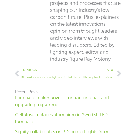
projects and processes that are
shaping our industry’s low
carbon future. Plus: explainers
on the latest innovations,
opinion from thought leaders
and video interviews with
leading disruptors. Edited by
lighting expert, editor and
industry figure Ray Molony.
Prev
Next
PREVIOUS
NEXT
Bluewater reuses iconic lights on its mall
IALD chief, Christopher Knowlton: Why we changed our ethics
Recent Posts
Luminaire maker unveils contractor repair and
upgrade programme
Cellulose replaces aluminium in Swedish LED
luminaire
Signify collaborates on 3D-printed lights from