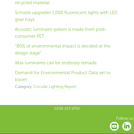
recycled material
Schools upgrades 1,000 fluorescent lights with LED
gear trays
Acoustic luminaire system is made from post-
consumer PET
“80% of environmental impact is decided at the
design stage”
Wax luminaires can be endlessly remade
Demand for Environmental Product Data set to
boom
Category:
Circular Lighting Report
0208 253 9750
Follow us: