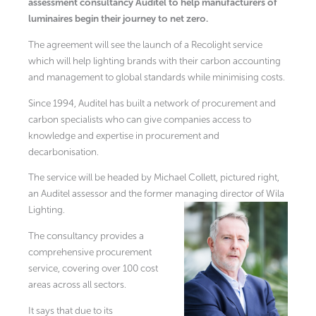
assessment consultancy Auditel to help manufacturers of
luminaires begin their journey to net zero.
The agreement will see the launch of a Recolight service
which will help lighting brands with their carbon accounting
and management to global standards while minimising costs.
Since 1994, Auditel has built a network of procurement and
carbon specialists who can give companies access to
knowledge and expertise in procurement and
decarbonisation.
The service will be headed by Michael Collett, pictured right,
an Auditel assessor and the former managing director of Wila
Lighting.
The consultancy provides a
comprehensive procurement
service, covering over 100 cost
areas across all sectors.
It says that due to its