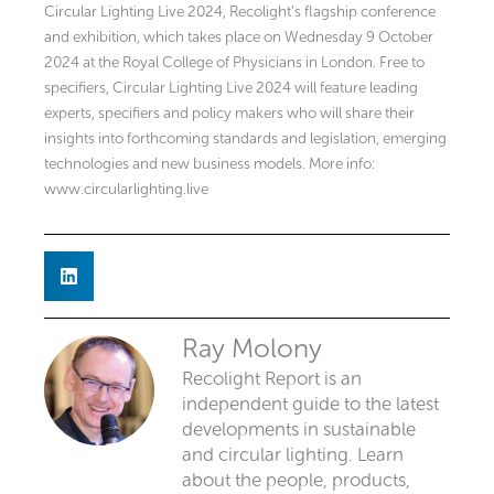
Circular Lighting Live 2024, Recolight’s flagship conference
and exhibition, which takes place on Wednesday 9 October
2024 at the Royal College of Physicians in London. Free to
specifiers, Circular Lighting Live 2024 will feature leading
experts, specifiers and policy makers who will share their
insights into forthcoming standards and legislation, emerging
technologies and new business models. More info:
www.circularlighting.live
Ray Molony
Recolight Report is an
independent guide to the latest
developments in sustainable
and circular lighting. Learn
about the people, products,