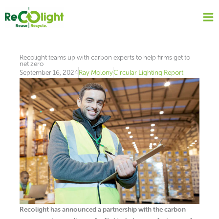
Skip
to
content
Recolight teams up with carbon experts to help firms get to
net zero
September 16, 2024
Ray Molony
Circular Lighting Report
Recolight has announced a partnership with the carbon