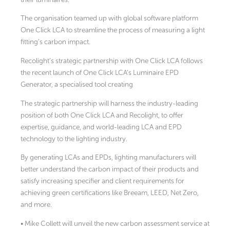
The organisation teamed up with global software platform
One Click LCA to streamline the process of measuring a light
fitting’s carbon impact.
Recolight’s strategic partnership with One Click LCA follows
the recent launch of One Click LCA’s Luminaire EPD
Generator, a specialised tool creating
The strategic partnership will harness the industry-leading
position of both One Click LCA and Recolight, to offer
expertise, guidance, and world-leading LCA and EPD
technology to the lighting industry.
By generating LCAs and EPDs, lighting manufacturers will
better understand the carbon impact of their products and
satisfy increasing specifier and client requirements for
achieving green certifications like Breeam, LEED, Net Zero,
and more.
• Mike Collett will unveil the new carbon assessment service at