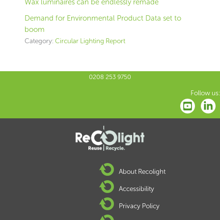
Wax luminaires can be endlessly remade
Demand for Environmental Product Data set to
boom
Category:
Circular Lighting Report
0208 253 9750
Follow us:
About Recolight
Accessibility
Privacy Policy