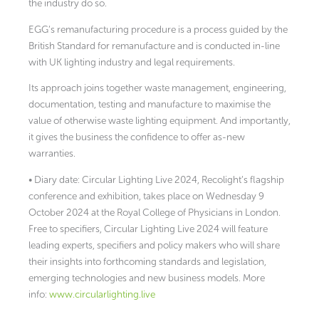
the industry do so.
EGG’s remanufacturing procedure is a process guided by the
British Standard for remanufacture and is conducted in-line
with UK lighting industry and legal requirements.
Its approach joins together waste management, engineering,
documentation, testing and manufacture to maximise the
value of otherwise waste lighting equipment. And importantly,
it gives the business the confidence to offer as-new
warranties.
• Diary date: Circular Lighting Live 2024, Recolight’s flagship
conference and exhibition, takes place on Wednesday 9
October 2024 at the Royal College of Physicians in London.
Free to specifiers, Circular Lighting Live 2024 will feature
leading experts, specifiers and policy makers who will share
their insights into forthcoming standards and legislation,
emerging technologies and new business models. More
info:
www.circularlighting.live