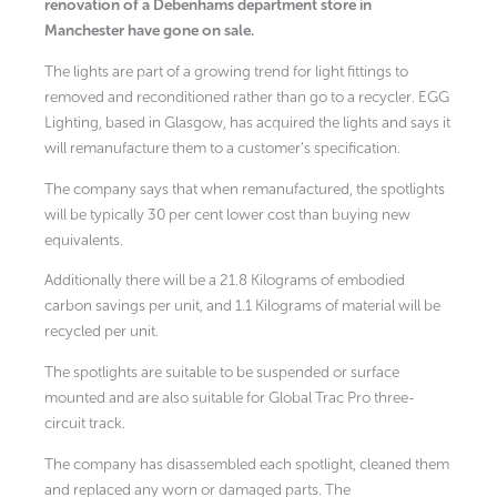
renovation of a Debenhams department store in
Manchester have gone on sale.
The lights are part of a growing trend for light fittings to
removed and reconditioned rather than go to a recycler. EGG
Lighting, based in Glasgow, has acquired the lights and says it
will remanufacture them to a customer’s specification.
The company says that when remanufactured, the spotlights
will be typically 30 per cent lower cost than buying new
equivalents.
Additionally there will be a 21.8 Kilograms of embodied
carbon savings per unit, and 1.1 Kilograms of material will be
recycled per unit.
The spotlights are suitable to be suspended or surface
mounted and are also suitable for Global Trac Pro three-
circuit track.
The company has disassembled each spotlight, cleaned them
and replaced any worn or damaged parts. The