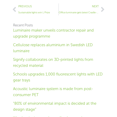
Prev
Next
PREVIOUS
NEXT
Sustainable lights win L Prize
Office luminaire gets latest Cradle-to-Cradle cert
Recent Posts
Luminaire maker unveils contractor repair and
upgrade programme
Cellulose replaces aluminium in Swedish LED
luminaire
Signify collaborates on 3D-printed lights from
recycled material
Schools upgrades 1,000 fluorescent lights with LED
gear trays
Acoustic luminaire system is made from post-
consumer PET
“80% of environmental impact is decided at the
design stage”