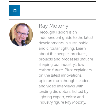
Ray Molony
Recolight Report is an
independent guide to the latest
developments in sustainable
and circular lighting. Learn
about the people, products,
projects and processes that are
shaping our industry’s low
carbon future. Plus: explainers
on the latest innovations,
opinion from thought leaders
and video interviews with
leading disruptors. Edited by
lighting expert, editor and
industry figure Ray Molony.