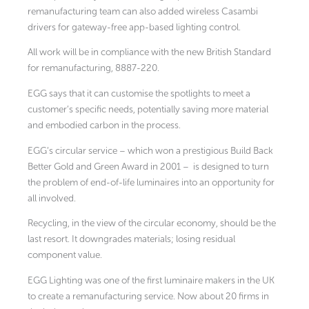
remanufacturing team can also added wireless Casambi
drivers for gateway-free app-based lighting control.
All work will be in compliance with the new British Standard
for remanufacturing, 8887-220.
EGG says that it can customise the spotlights to meet a
customer’s specific needs, potentially saving more material
and embodied carbon in the process.
EGG’s circular service – which won a prestigious Build Back
Better Gold and Green Award in 2001 – is designed to turn
the problem of end-of-life luminaires into an opportunity for
all involved.
Recycling, in the view of the circular economy, should be the
last resort. It downgrades materials; losing residual
component value.
EGG Lighting was one of the first luminaire makers in the UK
to create a remanufacturing service. Now about 20 firms in