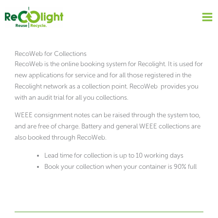
Skip
to
content
RecoWeb for Collections
RecoWeb is the online booking system for Recolight. It is used for
new applications for service and for all those registered in the
Recolight network as a collection point. RecoWeb provides you
with an audit trial for all you collections.
WEEE consignment notes can be raised through the system too,
and are free of charge. Battery and general WEEE collections are
also booked through RecoWeb.
Lead time for collection is up to 10 working days
Book your collection when your container is 90% full