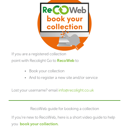
If you are a registered collection
point with Recolight Go to
RecoWeb
to
Book your collection
And to register a new site and/or service
Lost your username? email
info@recolight.co.uk
RecoWeb guide for booking a collection
If you’re new to RecoWeb, here is a short video guide to help
you
book your collection.