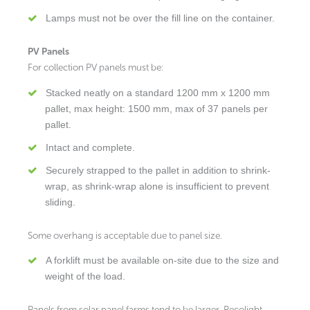
Lamps must not be over the fill line on the container.
PV Panels
For collection PV panels must be:
Stacked neatly on a standard 1200 mm x 1200 mm
pallet, max height: 1500 mm, max of 37 panels per
pallet.
Intact and complete.
Securely strapped to the pallet in addition to shrink-
wrap, as shrink-wrap alone is insufficient to prevent
sliding.
Some overhang is acceptable due to panel size.
A forklift must be available on-site due to the size and
weight of the load.
Panels from solar panel farms tend to be larger. Recolight