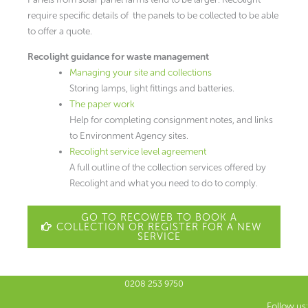
require specific details of the panels to be collected to be able
to offer a quote.
Recolight guidance for waste management
Managing your site and collections
Storing lamps, light fittings and batteries.
The paper work
Help for completing consignment notes, and links
to Environment Agency sites.
Recolight service level agreement
A full outline of the collection services offered by
Recolight and what you need to do to comply.
GO TO RECOWEB TO BOOK A
COLLECTION OR REGISTER FOR A NEW
SERVICE
0208 253 9750
Follow us: