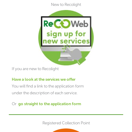
New to Recolight
If you are new to Recolight
H
ave
a look at the services we offer
You will find a link to the application form
under the description of each service.
Or
go straight to the application form
Registered Collection Point