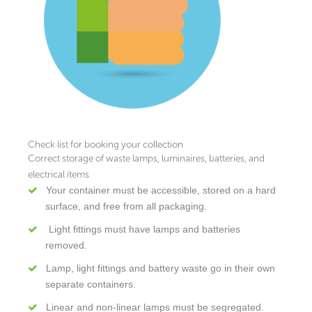
Check list for booking your collection
Correct storage of waste lamps, luminaires, batteries, and
electrical items
Your container must be accessible, stored on a hard
surface, and free from all packaging.
Light fittings must have lamps and batteries
removed.
Lamp, light fittings and battery waste go in their own
separate containers.
Linear and non-linear lamps must be segregated.