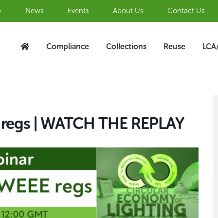
b
News
Events
About Us
Contact Us
Compliance
Collections
Reuse
LCA
S
A
E regs | WATCH THE REPLAY