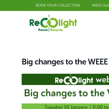
Skip
BOOK YOUR COLLECTION
WEEE Hu
to
content
Big changes to the WEE