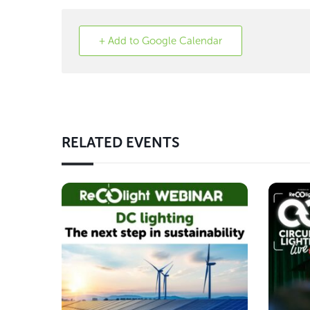
+ Add to Google Calendar
RELATED EVENTS