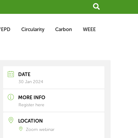
Search
/EPD
Circularity
Carbon
WEEE
earch
rchive
DATE
30 Jan 2024
MORE INFO
Register here
LOCATION
Zoom webinar