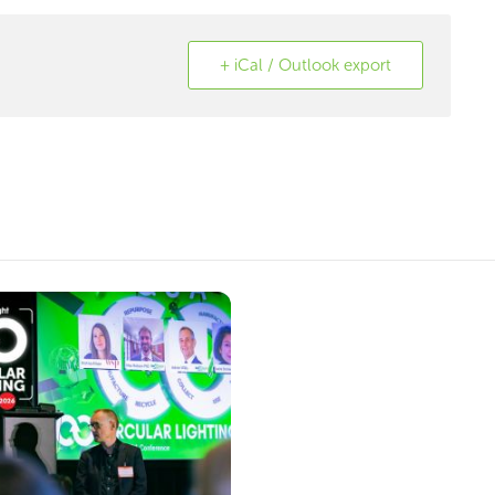
+ iCal / Outlook export