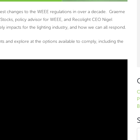
gest changes to the WEEE regulations in over a decade. Graeme
Stocks, policy advisor for WEEE, and Recolight CEO Nigel
ely impacts for the lighting industry, and how we can all respond.
nts and explore at the options available to comply, including the
C
P
B