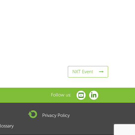
NXT Event
Follow us:
Privacy Policy
lossary