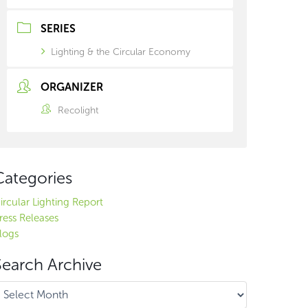
SERIES
Lighting & the Circular Economy
ORGANIZER
Recolight
Categories
ircular Lighting Report
ress Releases
logs
Search Archive