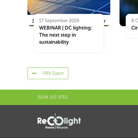
17 September 2026
8 
WEBINAR | DC lighting:
Cir
The next step in
sustainability
PRV Event
0208 253 9750