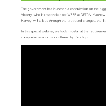
The government has launched a consultation on the big
Vickery, who is responsible for WEEE at DEFRA, Matthew 
Harvey, will talk us through the proposed changes, the lik
In this special webinar, we look in detail at the requireme
comprehensive services offered by Recolight.