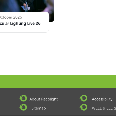
October 2026
cular Lighting Live 26
About Recolight
Accessibility
Sitemap
WEEE & EEE g