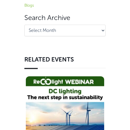
Blogs
Search Archive
RELATED EVENTS