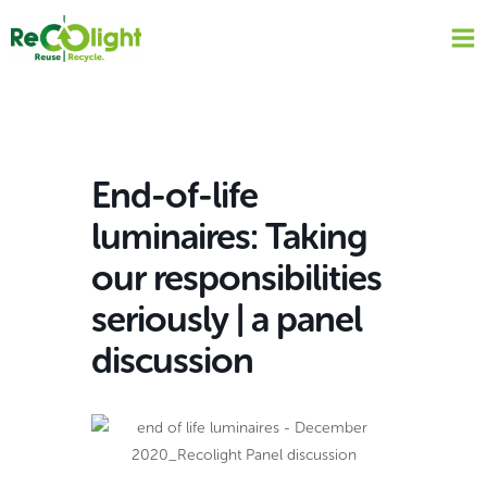
Skip
to
content
End-of-life
luminaires: Taking
our responsibilities
seriously | a panel
discussion