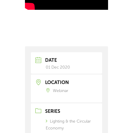
DATE
01 Dec 2020
LOCATION
Webinar
SERIES
Lighting & the Circular
Economy