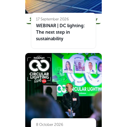
17 September 2026
WEBINAR | DC lighting:
The next step in
sustainability
8 October 2026