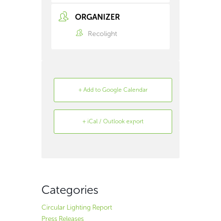
ORGANIZER
Recolight
+ Add to Google Calendar
+ iCal / Outlook export
Search
Archive
Categories
Circular Lighting Report
Press Releases