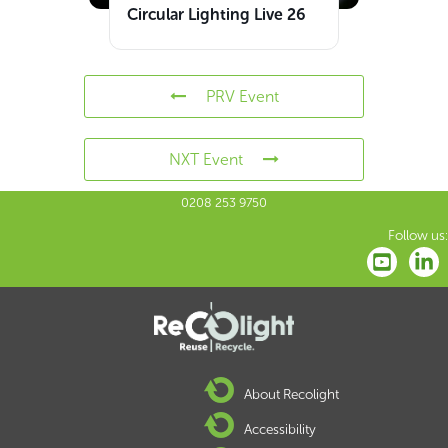
Circular Lighting Live 26
PRV Event
NXT Event
0208 253 9750
Follow us:
About Recolight
Accessibility