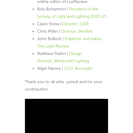
online editor of LuxReview
Bob Bohannon |
President of the
Society of Light and Lighting 2020-21
Claire Snow |
Director, ICER
Chris Miller |
Director, Skinflint
John Bullock |
Publisher and editor,
The Light Review
Matthew Paskin |
Design
Director, Whitecroft Lighting
Nigel Harvey |
CEO, Recolight
Thank you to all who joined and for your
contribution.