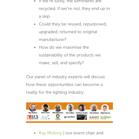
If we’re lucky, the luminaires are
recycled. If we’re not, they end up in
a skip.
Could they be reused, repurposed,
upgraded, returned to original
manufacturer?
How do we maximise the
sustainability of the products we
make, sell, and specify?
Our panel of industry experts will discuss
how these opportunities can become a
reality for the lighting industry.
Ray Molony
| our event chair and