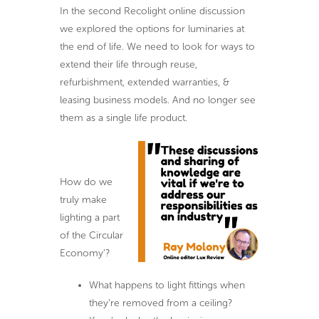
In the second Recolight online discussion
we explored the options for luminaries at
the end of life. We need to look for ways to
extend their life through reuse,
refurbishment, extended warranties, &
leasing business models. And no longer see
them as a single life product.
How do we
truly make
lighting a part
of the Circular
Economy’?
What happens to light fittings when
they’re removed from a ceiling?