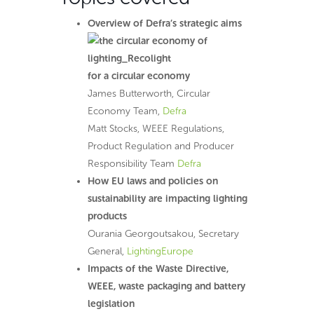
Overview of Defra’s strategic aims
for a circular economy
James Butterworth, Circular
Economy Team,
Defra
Matt Stocks, WEEE Regulations,
Product Regulation and Producer
Responsibility Team
Defra
How EU laws and policies on
sustainability are impacting lighting
products
Ourania Georgoutsakou, Secretary
General,
LightingEurope
Impacts of the Waste Directive,
WEEE, waste packaging and battery
legislation