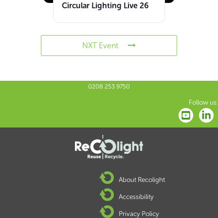
Circular Lighting Live 26
NXT Event
0208 253 9750
Follow us:
About Recolight
Accessibility
Privacy Policy