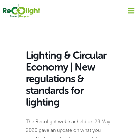
Skip
to
content
Lighting & Circular
Economy | New
regulations &
standards for
lighting
The Recolight webinar held on 28 May
2020 gave an update on what you