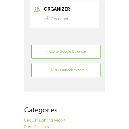
ORGANIZER
Recolight
+ Add to Google Calendar
+ iCal / Outlook export
Search
Archive
Categories
Circular Lighting Report
Press Releases