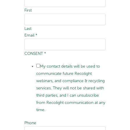
First
Last
Email
*
CONSENT
*
My contact details will be used to
communicate future Recolight
webinars, and compliance & recycling
services. They will not be shared with
third parties, and I can unsubscribe
from Recolight communication at any
time.
Phone