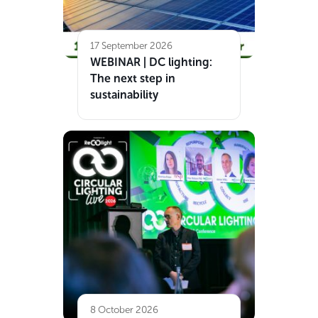
17 September 2026
WEBINAR | DC lighting:
The next step in
sustainability
8 October 2026