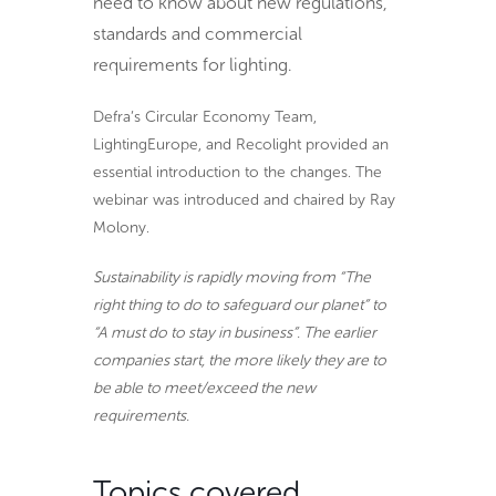
need to know about new regulations,
standards and commercial
requirements for lighting.
Defra’s Circular Economy Team,
LightingEurope, and Recolight provided an
essential introduction to the changes. The
webinar was introduced and chaired by Ray
Molony.
Sustainability is rapidly moving from “The
right thing to do to safeguard our planet” to
“A must do to stay in business”. The earlier
companies start, the more likely they are to
be able to meet/exceed the new
requirements.
Topics covered