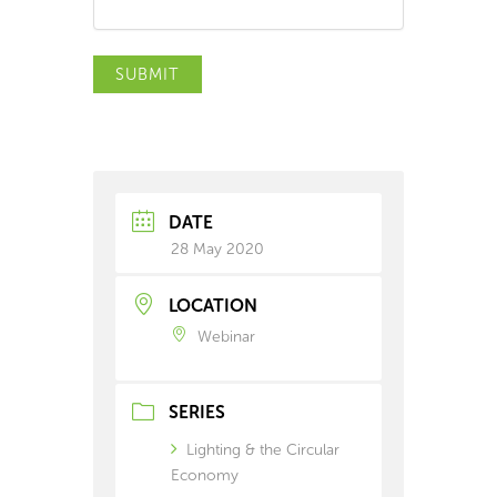
SUBMIT
DATE
28 May 2020
LOCATION
Webinar
SERIES
Lighting & the Circular
Economy