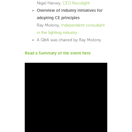
Nigel Harvey,
CEO Recolight
Overview of industry initiatives for
adopting CE principles
Ray Molony,
Independent consultant
in the lighting industry
A Q&A was chaired by Ray Molony
Read a Summary of the event here