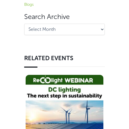
Blogs
Search Archive
RELATED EVENTS