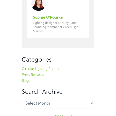
Sophie O'Rourke
Lighting designer at Nulty+ and
Founding Member at Green Light
Alliance
Categories
Circular Lighting Report
Press Releases
Blogs
Search Archive