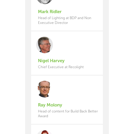
Mark Ridler
Head of Lighting at BDP and Non
Executive Director
Nigel Harvey
Chief Executive at Recolight
Ray Molony
Head of content for Build Back Better
Award