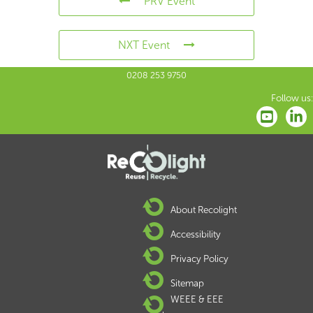
PRV Event
NXT Event
0208 253 9750
Follow us:
About Recolight
Accessibility
Privacy Policy
Sitemap
WEEE & EEE