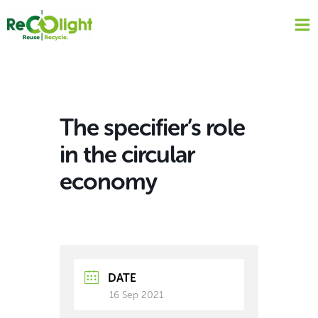
Skip
to
content
The specifier’s role
in the circular
economy
DATE
16 Sep 2021