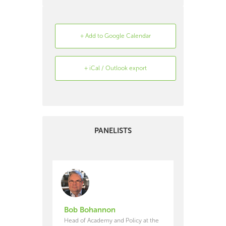
+ Add to Google Calendar
+ iCal / Outlook export
Search
Archive
PANELISTS
Bob Bohannon
Head of Academy and Policy at the