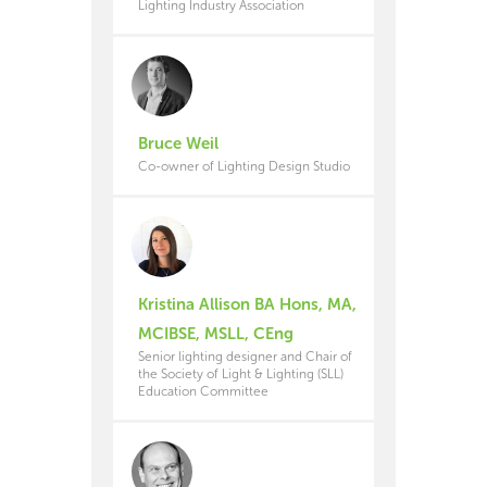
Lighting Industry Association
Bruce Weil
Co-owner of Lighting Design Studio
Kristina Allison BA Hons, MA,
MCIBSE, MSLL, CEng
Senior lighting designer and Chair of
the Society of Light & Lighting (SLL)
Education Committee