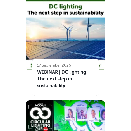
17 September 2026
WEBINAR | DC lighting:
The next step in
sustainability