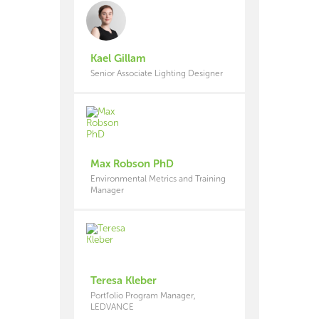
Kael Gillam
Senior Associate Lighting Designer
Max Robson PhD
Environmental Metrics and Training
Manager
Teresa Kleber
Portfolio Program Manager,
LEDVANCE