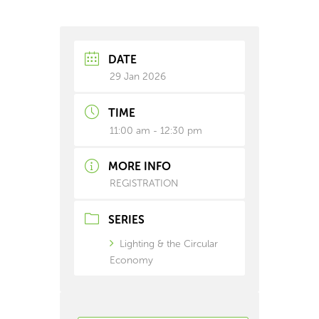
DATE
29 Jan 2026
TIME
11:00 am - 12:30 pm
MORE INFO
REGISTRATION
SERIES
Lighting & the Circular
Economy