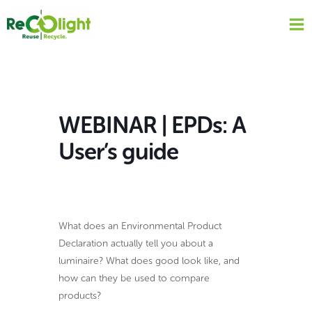
Skip
to
content
WEBINAR | EPDs: A
User’s guide
What does an Environmental Product
Declaration actually tell you about a
luminaire? What does good look like, and
how can they be used to compare
products?