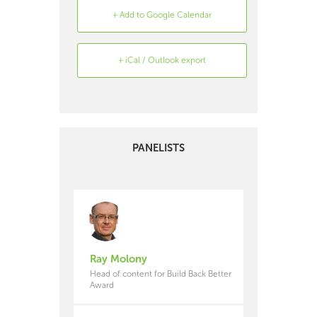
+ Add to Google Calendar
+ iCal / Outlook export
Search
Archive
PANELISTS
Ray Molony
Head of content for Build Back Better
Award