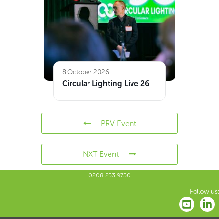
8 October 2026
Circular Lighting Live 26
PRV Event
NXT Event
0208 253 9750
Follow us: