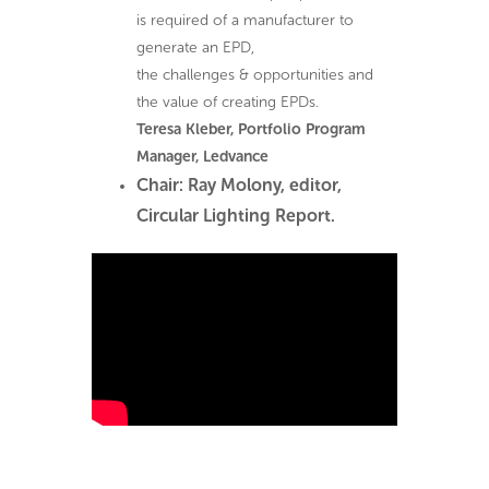
is required of a manufacturer to
generate an EPD,
the challenges & opportunities and
the value of creating EPDs.
Teresa Kleber, Portfolio Program
Manager, Ledvance
Chair: Ray Molony, editor,
Circular Lighting Report.