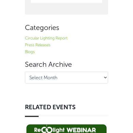
Categories
Circular Lighting Report
Press Releases
Blogs
Search Archive
RELATED EVENTS