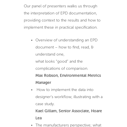
Our panel of presenters walks us through
the interpretation of EPD documentation,
providing context to the results and how to
implement these in practical specification.
Overview of understanding an EPD
document – how to find, read, &
understand one,
what looks “good” and the
complications of comparison.
Max Robson, Environmental Metrics
Manager
How to implement the data into
designer’s workflow, illustrating with a
case study.
Kael Gillam, Senior Associate, Hoare
Lea
The manufacturers perspective; what