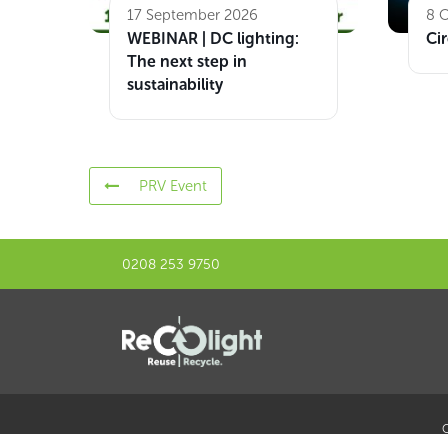
17 September 2026
8 
WEBINAR | DC lighting:
Cir
The next step in
sustainability
PRV Event
0208 253 9750