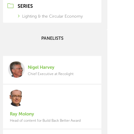
SERIES
Lighting & the Circular Economy
PANELISTS
Nigel Harvey
Chief Executive at Recolight
Ray Molony
Head of content for Build Back Better Award