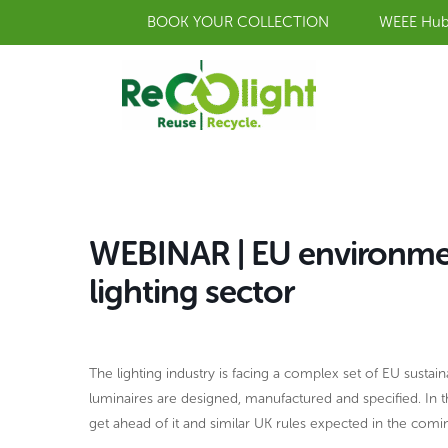
Skip
BOOK YOUR COLLECTION
WEEE Hu
to
content
WEBINAR | EU environment
lighting sector
The lighting industry is facing a complex set of EU sustaina
luminaires are designed, manufactured and specified. In 
get ahead of it and similar UK rules expected in the comi