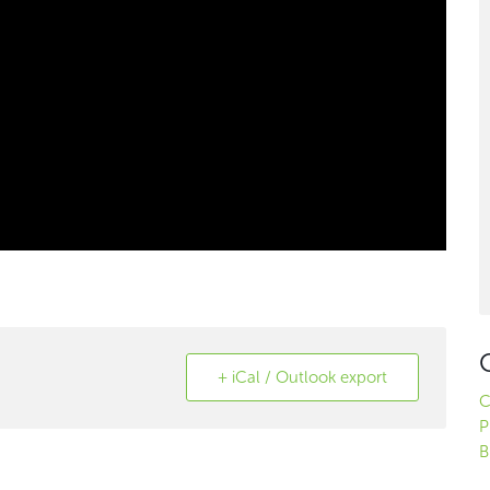
+ iCal / Outlook export
C
P
B