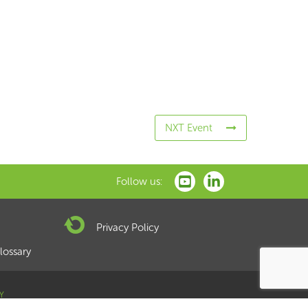
NXT Event
Follow us:
Privacy Policy
lossary
Y