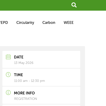
Search
/EPD
Circularity
Carbon
WEEE
earch
rchive
DATE
13 May 2026
TIME
11:00 am - 12:30 pm
MORE INFO
REGISTRATION