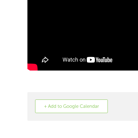
+ Add to Google Calendar