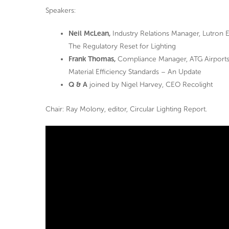
Speakers:
Neil McLean,
Industry Relations Manager, Lutron E
The Regulatory Reset for Lighting
Frank Thomas,
Compliance Manager, ATG Airport
Material Efficiency Standards – An Update
Q & A
joined by Nigel Harvey, CEO Recolight
Chair: Ray Molony, editor, Circular Lighting Report.