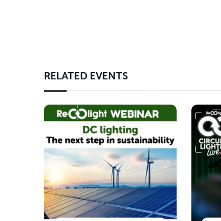
RELATED EVENTS