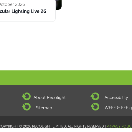
October 2026
cular Lighting Live 26
About Recolight
Accessibility
Sitemap
WEEE & EEE g
COPYRIGHT © 2026 RECOLIGHT LIMITED. ALL RIGHTS RESERVED |
PRIVACY POLIC