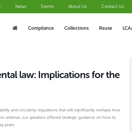
b
News
Events
About Us
Contact Us
Compliance
Collections
Reuse
LCA
S
A
al law: Implications for the
bility and circularity regulations that will significantly reshape how
this webinar, our speakers offered strategic guidance on how to
ng years.