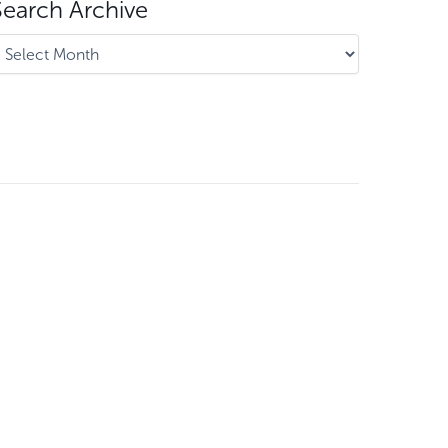
Search Archive