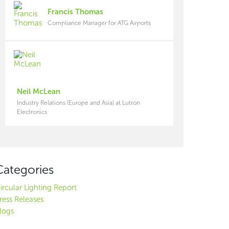
Francis Thomas
Compliance Manager for ATG Airports
Neil McLean
Industry Relations (Europe and Asia) at Lutron
Electronics
Categories
ircular Lighting Report
ress Releases
logs