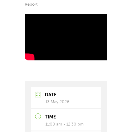
Report.
DATE
13 May 2026
TIME
11:00 am - 12:30 pm