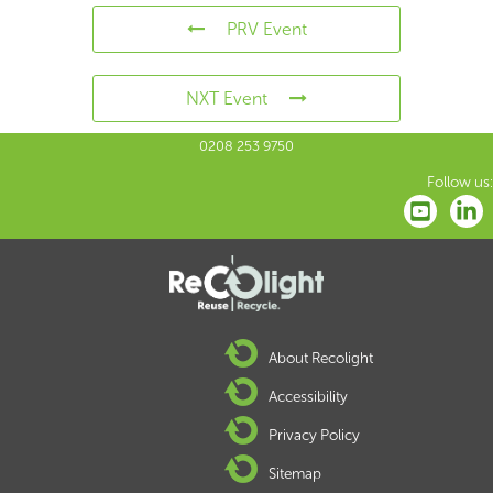
PRV Event
NXT Event
0208 253 9750
Follow us:
About Recolight
Accessibility
Privacy Policy
Sitemap