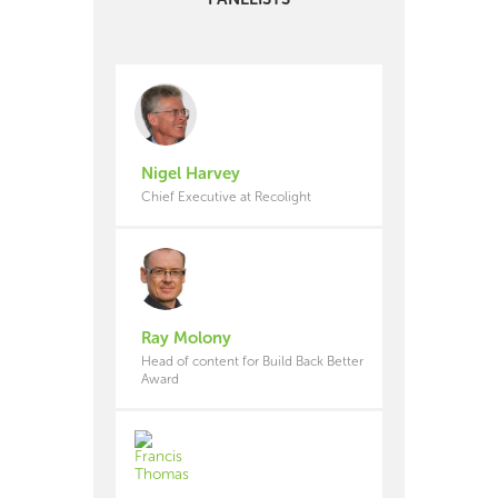
Nigel Harvey
Chief Executive at Recolight
Ray Molony
Head of content for Build Back Better
Award