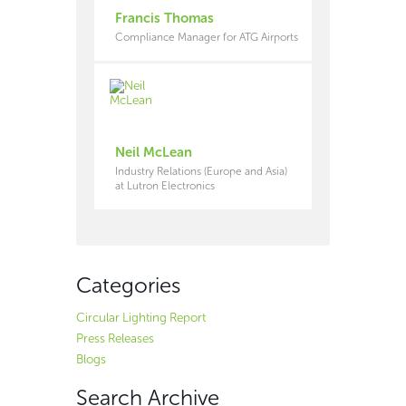
Francis Thomas
Compliance Manager for ATG Airports
Neil McLean
Industry Relations (Europe and Asia)
at Lutron Electronics
Categories
Circular Lighting Report
Press Releases
Blogs
Search Archive