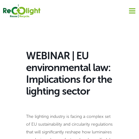
Skip
to
content
WEBINAR | EU
environmental law:
Implications for the
lighting sector
The lighting industry is facing a complex set
of EU sustainability and circularity regulations
that will significantly reshape how luminaires