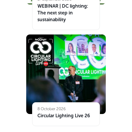
WEBINAR | DC lighting:
The next step in
sustainability
8 October 2026
Circular Lighting Live 26