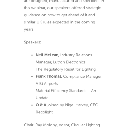
are designed, manufactured and specified. In
this webinar, our speakers offered strategic
guidance on how to get ahead of it and
similar UK rules expected in the coming
years.
Speakers:
Neil McLean,
Industry Relations
Manager, Lutron Electronics
The Regulatory Reset for Lighting
Frank Thomas,
Compliance Manager,
ATG Airports
Material Efficiency Standards – An
Update
Q & A
joined by Nigel Harvey, CEO
Recolight
Chair: Ray Molony, editor, Circular Lighting