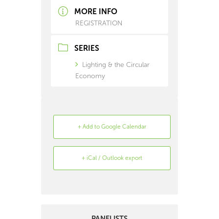
MORE INFO
REGISTRATION
SERIES
Lighting & the Circular
Economy
+ Add to Google Calendar
+ iCal / Outlook export
Search
Archive
PANELISTS