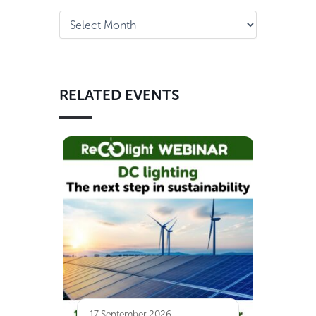
RELATED EVENTS
17 September 2026