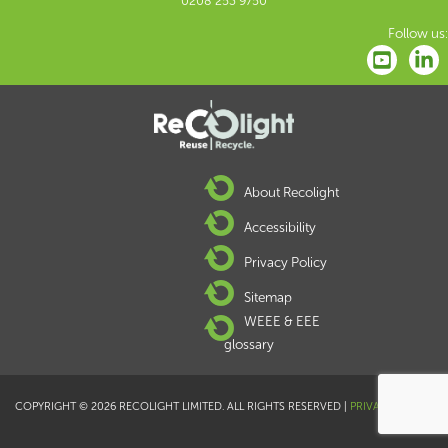
0208 253 9750
Follow us:
About Recolight
Accessibility
Privacy Policy
Sitemap
WEEE & EEE
glossary
COPYRIGHT © 2026 RECOLIGHT LIMITED. ALL RIGHTS RESERVED |
PRIVACY POLICY