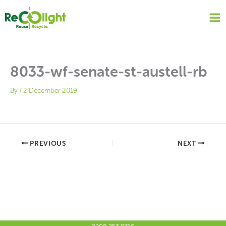
Skip
to
content
8033-wf-senate-st-austell-rb
By
/
2 December 2019
PREVIOUS
NEXT