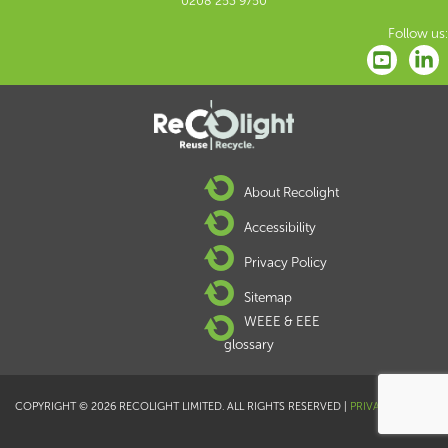
0208 253 9750
Follow us:
About Recolight
Accessibility
Privacy Policy
Sitemap
WEEE & EEE
glossary
COPYRIGHT © 2026 RECOLIGHT LIMITED. ALL RIGHTS RESERVED |
PRIVACY POLICY