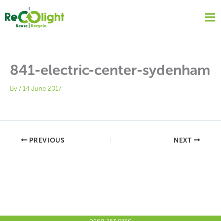
Skip
to
content
841-electric-center-sydenham
By
/
14 June 2017
PREVIOUS
NEXT