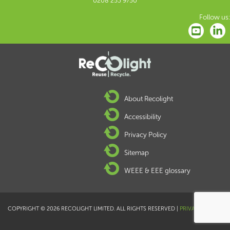
0208 253 9750
Follow us:
About Recolight
Accessibility
Privacy Policy
Sitemap
WEEE & EEE glossary
COPYRIGHT © 2026 RECOLIGHT LIMITED. ALL RIGHTS RESERVED |
PRIVACY POLICY