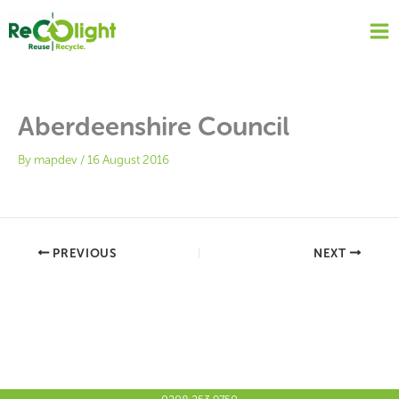
Skip
to
content
Aberdeenshire Council
By
mapdev
/
16 August 2016
PREVIOUS
NEXT