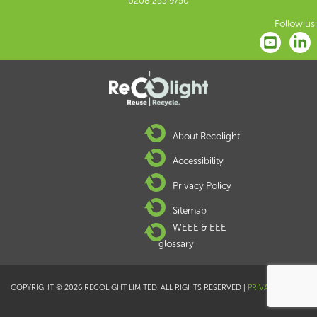
0208 253 9750
Follow us:
About Recolight
Accessibility
Privacy Policy
Sitemap
WEEE & EEE
glossary
COPYRIGHT © 2026 RECOLIGHT LIMITED. ALL RIGHTS RESERVED |
PRIVACY POLICY