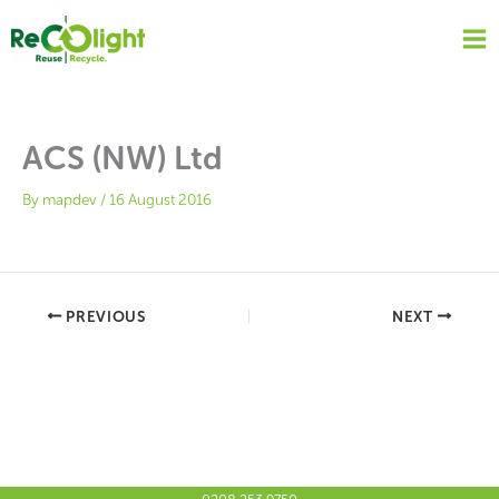
Skip
to
content
ACS (NW) Ltd
By
mapdev
/
16 August 2016
PREVIOUS
NEXT