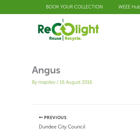
Skip
BOOK YOUR COLLECTION
WEEE Hu
to
content
Angus
By
mapdev
/
16 August 2016
PREVIOUS
Dundee City Council