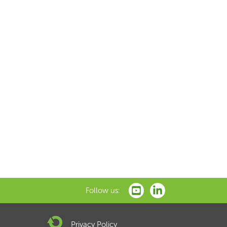
Follow us:
Privacy Policy