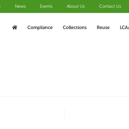
b
News
Events
About Us
Contact Us
Compliance
Collections
Reuse
LCA