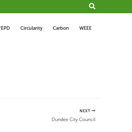
Search
/EPD
Circularity
Carbon
WEEE
NEXT
Dundee City Council