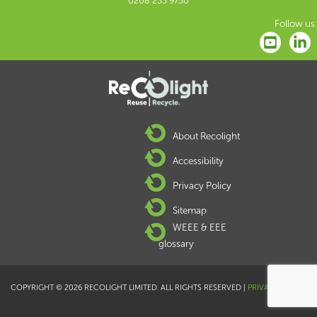
0208 253 9750
Follow us:
About Recolight
Accessibility
Privacy Policy
Sitemap
WEEE & EEE
glossary
COPYRIGHT © 2026 RECOLIGHT LIMITED. ALL RIGHTS RESERVED |
PRIVACY POLICY