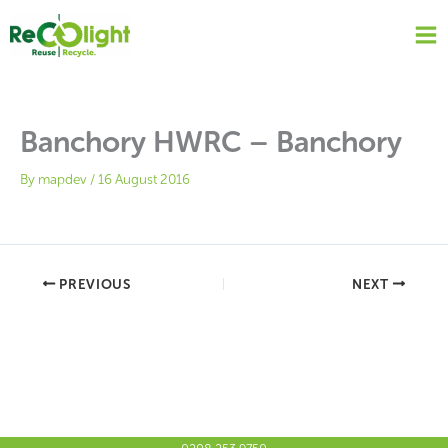
Skip
to
content
Banchory HWRC – Banchory
By
mapdev
/
16 August 2016
PREVIOUS
NEXT