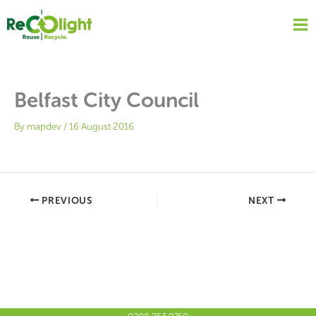
Skip
to
content
Belfast City Council
By
mapdev
/
16 August 2016
PREVIOUS
NEXT