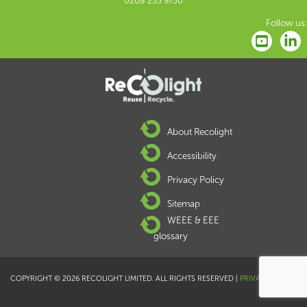
0208 253 9750
Follow us:
About Recolight
Accessibility
Privacy Policy
Sitemap
WEEE & EEE
glossary
COPYRIGHT © 2026 RECOLIGHT LIMITED. ALL RIGHTS RESERVED |
PRIVACY POLICY