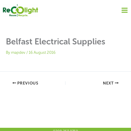
Skip
to
content
Belfast Electrical Supplies
By
mapdev
/
16 August 2016
PREVIOUS
NEXT