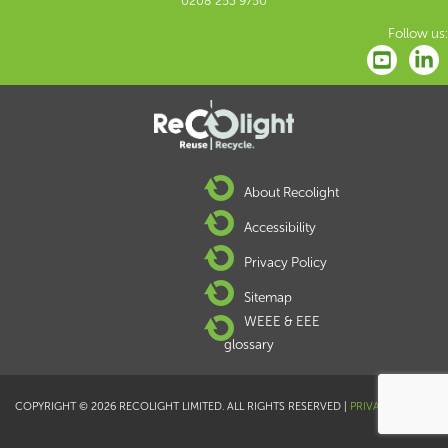
0208 253 9750
Follow us:
About Recolight
Accessibility
Privacy Policy
Sitemap
WEEE & EEE
glossary
COPYRIGHT © 2026 RECOLIGHT LIMITED. ALL RIGHTS RESERVED |
PRIVACY POLICY