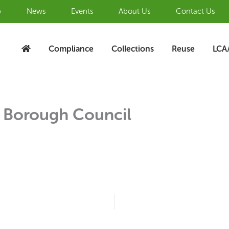
b
News
Events
About Us
Contact Us
Compliance
Collections
Reuse
LCA
 Borough Council