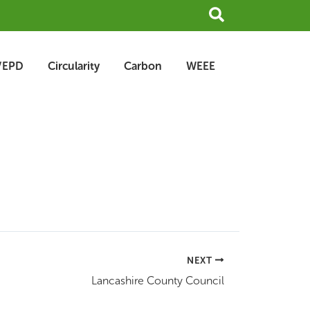
Search
/EPD
Circularity
Carbon
WEEE
NEXT
Lancashire County Council