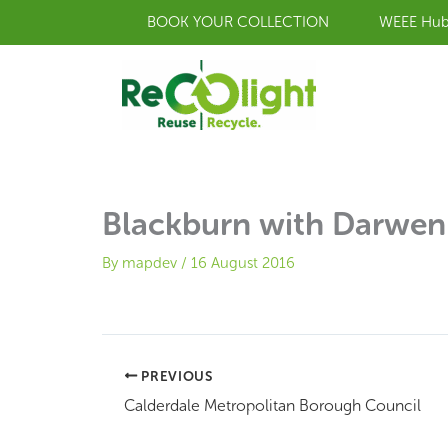
Skip
BOOK YOUR COLLECTION
WEEE Hu
to
content
Blackburn with Darwen
By
mapdev
/
16 August 2016
PREVIOUS
Calderdale Metropolitan Borough Council