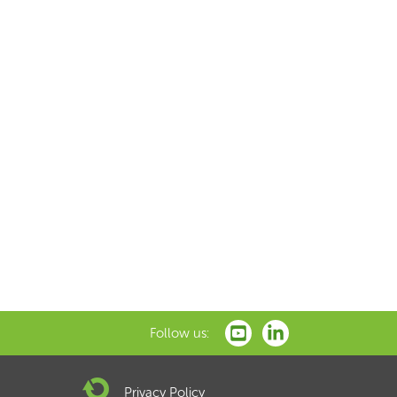
Follow us:
Privacy Policy