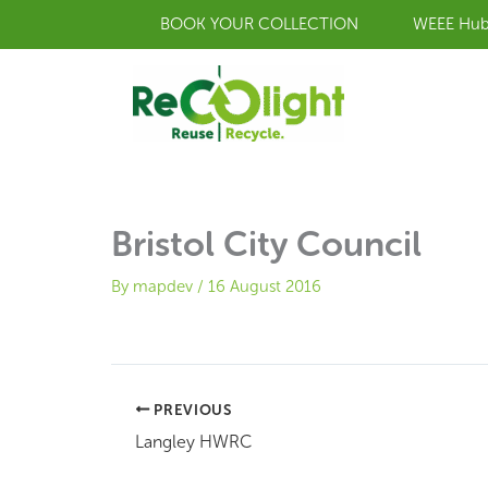
Skip
BOOK YOUR COLLECTION
WEEE Hu
to
content
Bristol City Council
By
mapdev
/
16 August 2016
PREVIOUS
Langley HWRC