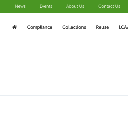
b
News
Events
About Us
Contact Us
Compliance
Collections
Reuse
LCA