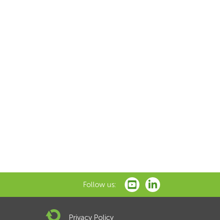
Follow us:
Privacy Policy