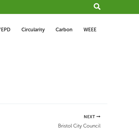
Search
/EPD
Circularity
Carbon
WEEE
NEXT
Bristol City Council