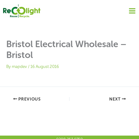
Skip
to
content
Bristol Electrical Wholesale –
Bristol
By
mapdev
/
16 August 2016
PREVIOUS
NEXT