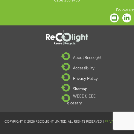
0208 253 9750
Follow us:
About Recolight
Accessibility
Privacy Policy
Sitemap
WEEE & EEE
glossary
COPYRIGHT © 2026 RECOLIGHT LIMITED. ALL RIGHTS RESERVED |
PRIVACY POLICY