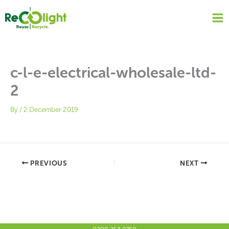
Skip
to
content
c-l-e-electrical-wholesale-ltd-
2
By
/
2 December 2019
PREVIOUS
NEXT