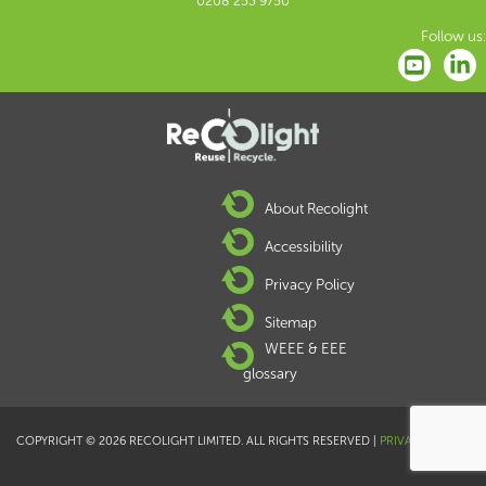
0208 253 9750
Follow us:
About Recolight
Accessibility
Privacy Policy
Sitemap
WEEE & EEE
glossary
COPYRIGHT © 2026 RECOLIGHT LIMITED. ALL RIGHTS RESERVED |
PRIVACY POLICY