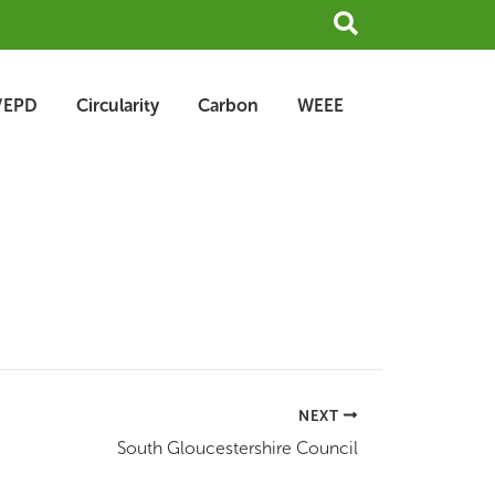
Search
/EPD
Circularity
Carbon
WEEE
NEXT
South Gloucestershire Council