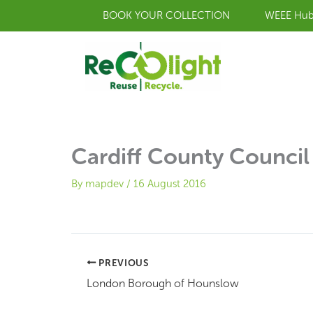
Skip
BOOK YOUR COLLECTION
WEEE Hu
to
content
Cardiff County Council
By
mapdev
/
16 August 2016
PREVIOUS
London Borough of Hounslow