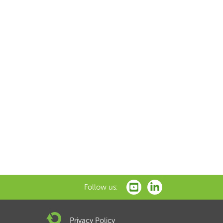
Follow us:
Privacy Policy