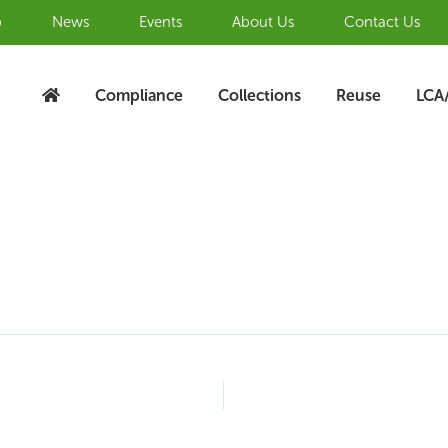
b
News
Events
About Us
Contact Us
Compliance
Collections
Reuse
LCA