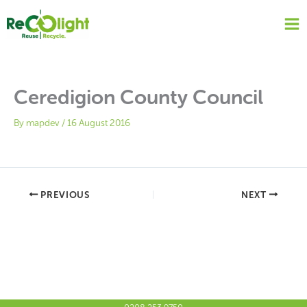
Skip
to
content
Ceredigion County Council
By
mapdev
/
16 August 2016
PREVIOUS
NEXT