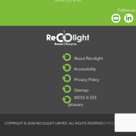
0208 253 9750
Follow us:
About Recolight
Accessibility
Privacy Policy
Sitemap
WEEE & EEE
glossary
COPYRIGHT © 2026 RECOLIGHT LIMITED. ALL RIGHTS RESERVED |
PRIVACY POLICY