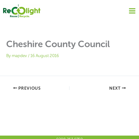
Skip
to
content
Cheshire County Council
By
mapdev
/
16 August 2016
PREVIOUS
NEXT