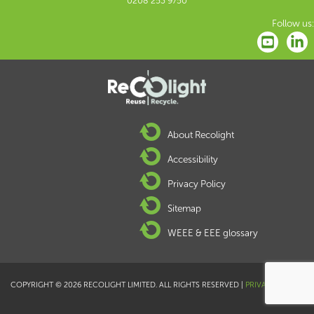
0208 253 9750
Follow us:
About Recolight
Accessibility
Privacy Policy
Sitemap
WEEE & EEE glossary
COPYRIGHT © 2026 RECOLIGHT LIMITED. ALL RIGHTS RESERVED |
PRIVACY POLICY