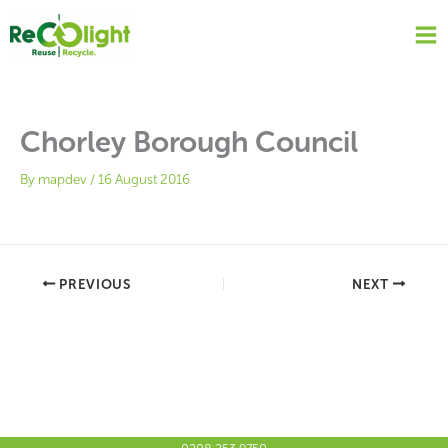
Skip
to
content
Chorley Borough Council
By
mapdev
/
16 August 2016
PREVIOUS
NEXT