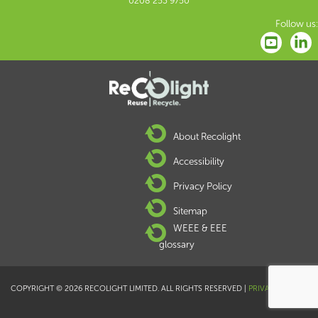
0208 253 9750
Follow us:
About Recolight
Accessibility
Privacy Policy
Sitemap
WEEE & EEE
glossary
COPYRIGHT © 2026 RECOLIGHT LIMITED. ALL RIGHTS RESERVED |
PRIVACY POLICY