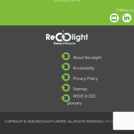
0208 253 9750
Follow us:
About Recolight
Accessibility
Privacy Policy
Sitemap
WEEE & EEE
glossary
COPYRIGHT © 2026 RECOLIGHT LIMITED. ALL RIGHTS RESERVED |
PRIVACY POLICY