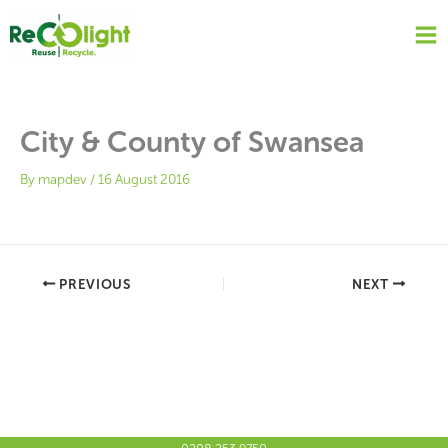
Skip
to
content
City & County of Swansea
By
mapdev
/
16 August 2016
PREVIOUS
NEXT