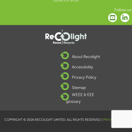
0208 253 9750
Follow us:
About Recolight
Accessibility
Privacy Policy
Sitemap
WEEE & EEE
glossary
COPYRIGHT © 2026 RECOLIGHT LIMITED. ALL RIGHTS RESERVED |
PRIVACY POLICY