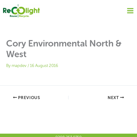
Skip
to
content
Cory Environmental North &
West
By
mapdev
/
16 August 2016
PREVIOUS
NEXT