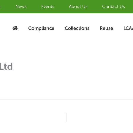
b
News
Events
About Us
Contact Us
Compliance
Collections
Reuse
LCA
Ltd