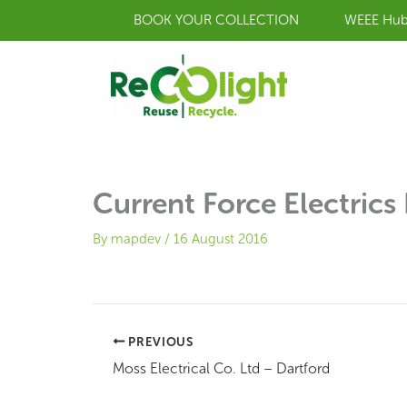
Skip
BOOK YOUR COLLECTION
WEEE Hu
to
content
Current Force Electrics 
By
mapdev
/
16 August 2016
PREVIOUS
Moss Electrical Co. Ltd – Dartford