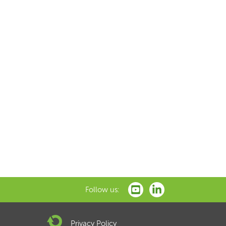
Follow us:
Privacy Policy