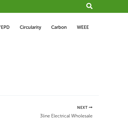
Search
/EPD
Circularity
Carbon
WEEE
NEXT
3line Electrical Wholesale