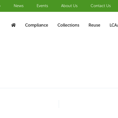
b
News
Events
About Us
Contact Us
Compliance
Collections
Reuse
LCA