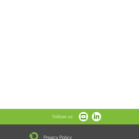
Follow us:
Privacy Policy