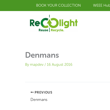
Skip
BOOK YOUR COLLECTION
WEEE Hu
to
content
Denmans
By
mapdev
/
16 August 2016
PREVIOUS
Denmans