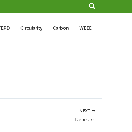
Search
/EPD
Circularity
Carbon
WEEE
NEXT
Denmans