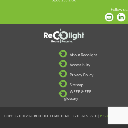
0208 253 9750
Follow us:
About Recolight
Accessibility
Privacy Policy
Sitemap
WEEE & EEE
glossary
COPYRIGHT © 2026 RECOLIGHT LIMITED. ALL RIGHTS RESERVED |
PRIVACY POLICY