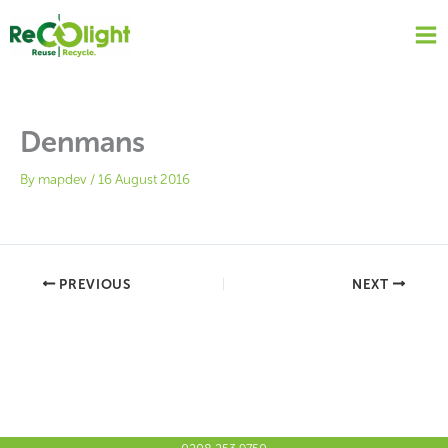
Skip
to
content
Denmans
By
mapdev
/
16 August 2016
PREVIOUS
NEXT