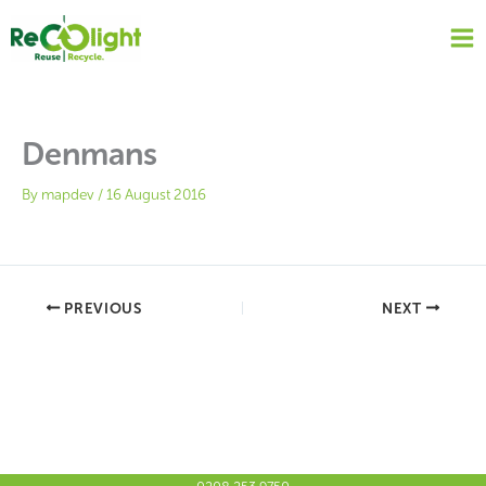
Skip
to
content
Denmans
By
mapdev
/
16 August 2016
PREVIOUS
NEXT