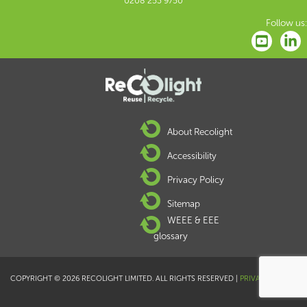
0208 253 9750
Follow us:
About Recolight
Accessibility
Privacy Policy
Sitemap
WEEE & EEE
glossary
COPYRIGHT © 2026 RECOLIGHT LIMITED. ALL RIGHTS RESERVED |
PRIVACY POLICY