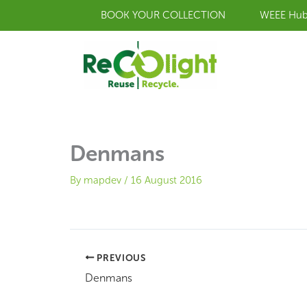
Skip
BOOK YOUR COLLECTION
WEEE Hu
to
content
Denmans
By
mapdev
/
16 August 2016
PREVIOUS
Denmans