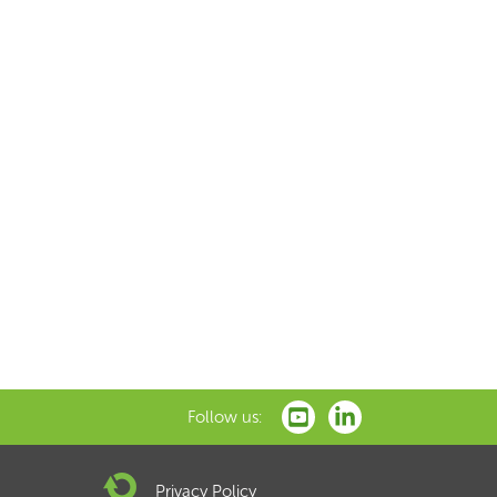
Follow us:
Privacy Policy