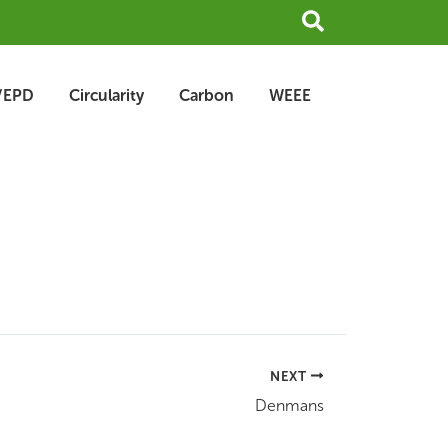
Search
/EPD
Circularity
Carbon
WEEE
NEXT
Denmans