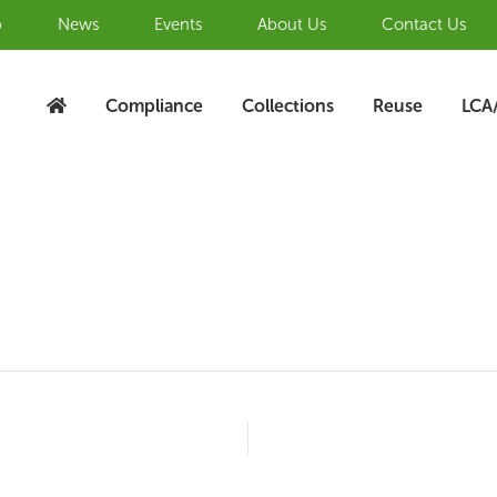
b
News
Events
About Us
Contact Us
Compliance
Collections
Reuse
LCA