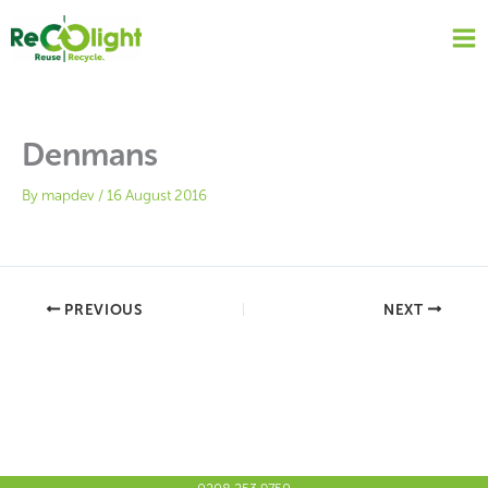
Skip
to
content
Denmans
By
mapdev
/
16 August 2016
PREVIOUS
NEXT