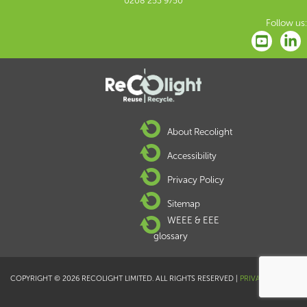
0208 253 9750
Follow us:
About Recolight
Accessibility
Privacy Policy
Sitemap
WEEE & EEE
glossary
COPYRIGHT © 2026 RECOLIGHT LIMITED. ALL RIGHTS RESERVED |
PRIVACY POLICY