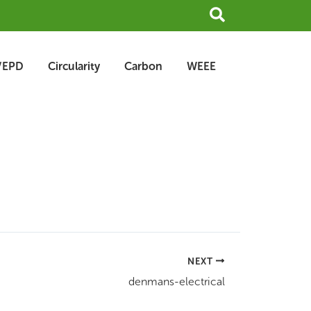
Search
/EPD
Circularity
Carbon
WEEE
NEXT
denmans-electrical