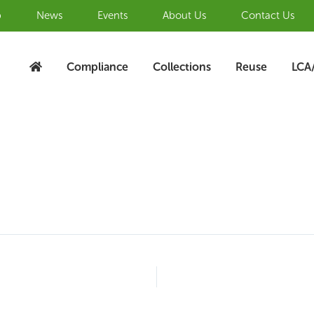
b
News
Events
About Us
Contact Us
Compliance
Collections
Reuse
LCA