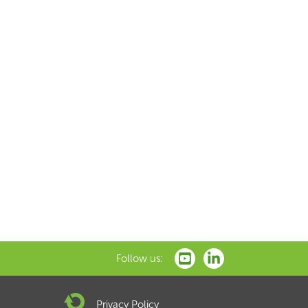
Follow us:
Privacy Policy