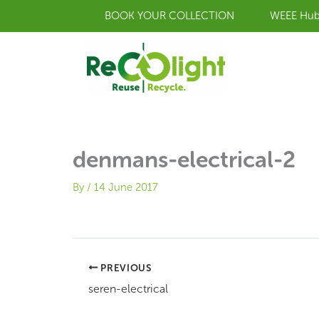
Skip
BOOK YOUR COLLECTION
WEEE Hu
to
content
denmans-electrical-2
By
/
14 June 2017
PREVIOUS
seren-electrical