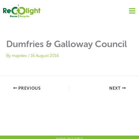
Skip
to
content
Dumfries & Galloway Council
By
mapdev
/
16 August 2016
PREVIOUS
NEXT