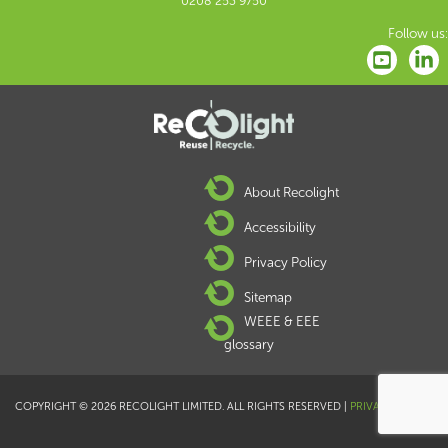
0208 253 9750
Follow us:
About Recolight
Accessibility
Privacy Policy
Sitemap
WEEE & EEE
glossary
COPYRIGHT © 2026 RECOLIGHT LIMITED. ALL RIGHTS RESERVED |
PRIVACY POLICY