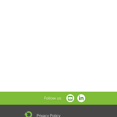
Follow us:
Privacy Policy