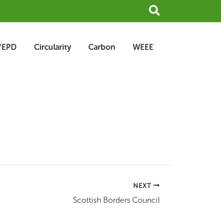
Search
/EPD
Circularity
Carbon
WEEE
NEXT
Scottish Borders Council