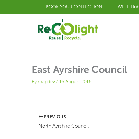
Skip
BOOK YOUR COLLECTION
WEEE Hu
to
content
East Ayrshire Council
By
mapdev
/
16 August 2016
PREVIOUS
North Ayrshire Council