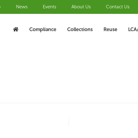
b
News
Events
About Us
Contact Us
Compliance
Collections
Reuse
LCA