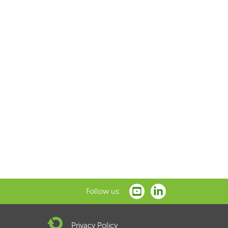
Follow us:
Privacy Policy