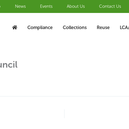
b
News
Events
About Us
Contact Us
Compliance
Collections
Reuse
LCA
ncil