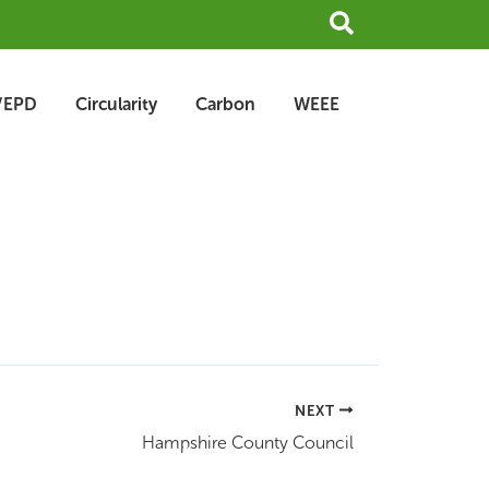
Search
/EPD
Circularity
Carbon
WEEE
NEXT
Hampshire County Council