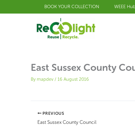
Skip
BOOK YOUR COLLECTION
WEEE Hu
to
content
East Sussex County Cou
By
mapdev
/
16 August 2016
PREVIOUS
East Sussex County Council