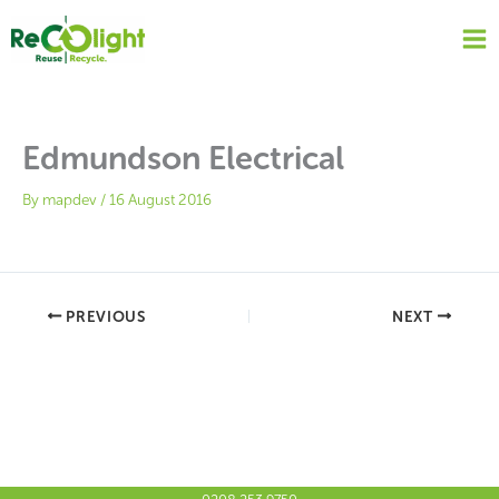
Skip
to
content
Edmundson Electrical
By
mapdev
/
16 August 2016
PREVIOUS
NEXT