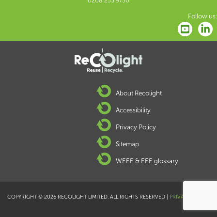
0208 253 9750
Follow us:
About Recolight
Accessibility
Privacy Policy
Sitemap
WEEE & EEE glossary
COPYRIGHT © 2026 RECOLIGHT LIMITED. ALL RIGHTS RESERVED |
PRIVACY POLICY