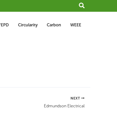
Search
/EPD
Circularity
Carbon
WEEE
NEXT
Edmundson Electrical