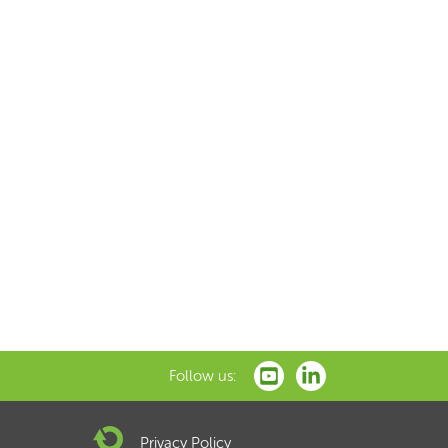
Follow us:
Privacy Policy