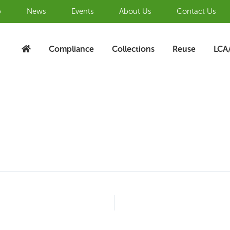
b
News
Events
About Us
Contact Us
Compliance
Collections
Reuse
LCA