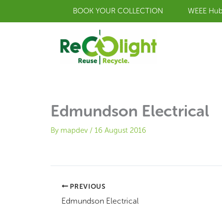
Skip
BOOK YOUR COLLECTION
WEEE Hu
to
content
Edmundson Electrical
By
mapdev
/
16 August 2016
PREVIOUS
Edmundson Electrical