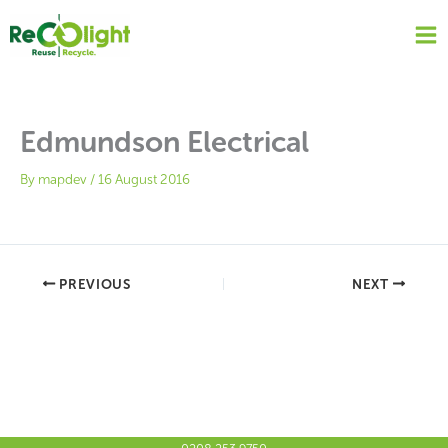
Skip
to
content
Edmundson Electrical
By
mapdev
/
16 August 2016
PREVIOUS
NEXT