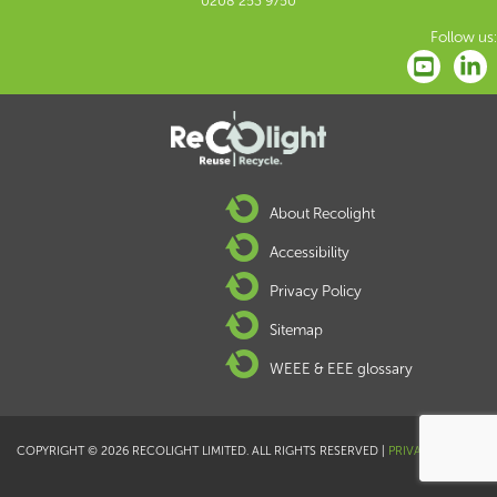
0208 253 9750
Follow us:
About Recolight
Accessibility
Privacy Policy
Sitemap
WEEE & EEE glossary
COPYRIGHT © 2026 RECOLIGHT LIMITED. ALL RIGHTS RESERVED |
PRIVACY POLICY