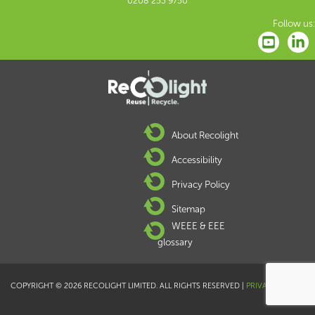
0208 253 9750
Follow us:
About Recolight
Accessibility
Privacy Policy
Sitemap
WEEE & EEE
glossary
COPYRIGHT © 2026 RECOLIGHT LIMITED. ALL RIGHTS RESERVED |
PRIVACY POLICY