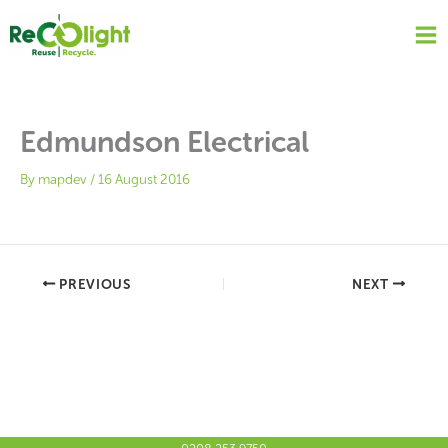
Skip
to
content
Edmundson Electrical
By
mapdev
/
16 August 2016
PREVIOUS
NEXT