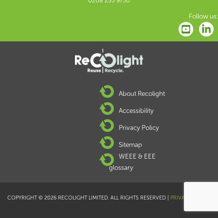
0208 253 9750
Follow us:
About Recolight
Accessibility
Privacy Policy
Sitemap
WEEE & EEE
glossary
COPYRIGHT © 2026 RECOLIGHT LIMITED. ALL RIGHTS RESERVED |
PRIVACY POLICY