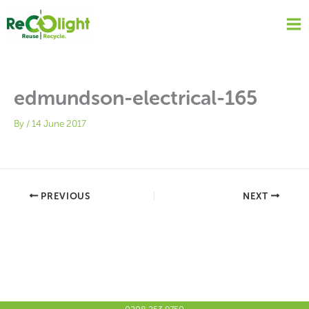
Skip
to
content
edmundson-electrical-165
By
/
14 June 2017
PREVIOUS
NEXT