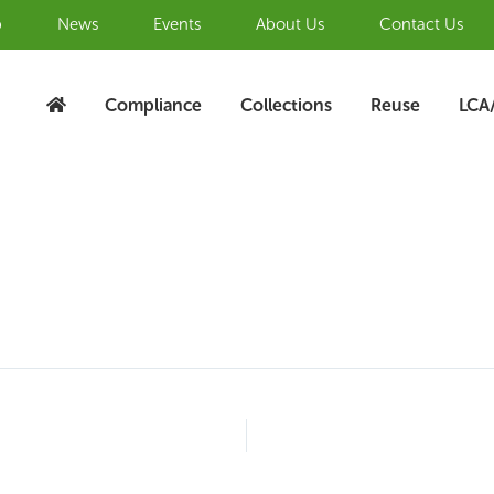
b
News
Events
About Us
Contact Us
Compliance
Collections
Reuse
LCA