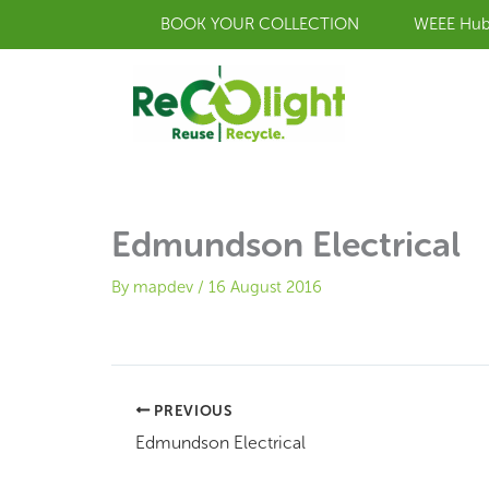
Skip
BOOK YOUR COLLECTION
WEEE Hu
to
content
Edmundson Electrical
By
mapdev
/
16 August 2016
PREVIOUS
Edmundson Electrical