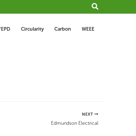
Search
/EPD
Circularity
Carbon
WEEE
NEXT
Edmundson Electrical