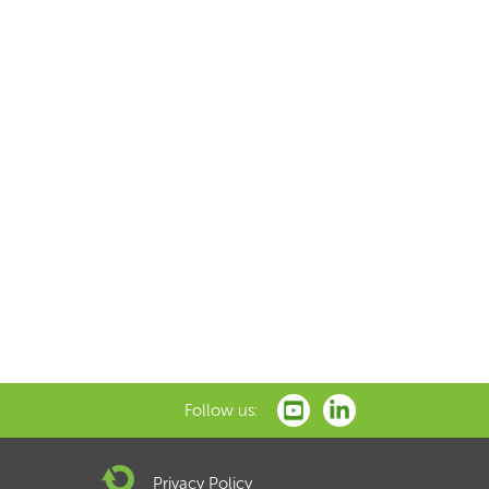
Follow us:
Privacy Policy