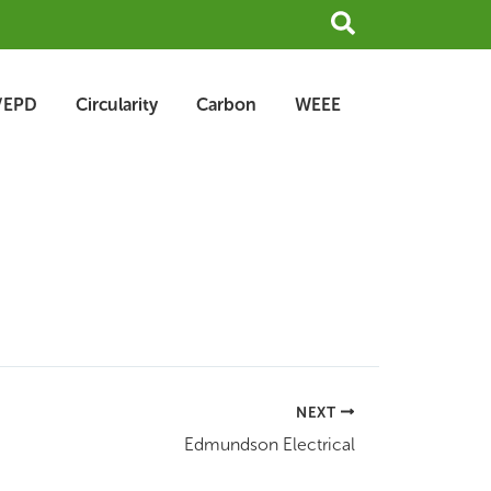
Search
/EPD
Circularity
Carbon
WEEE
NEXT
Edmundson Electrical