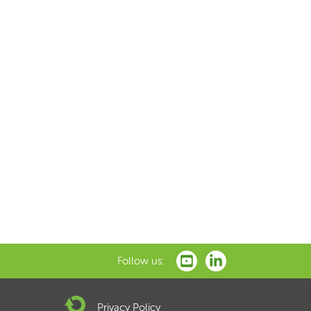
Follow us:
Privacy Policy