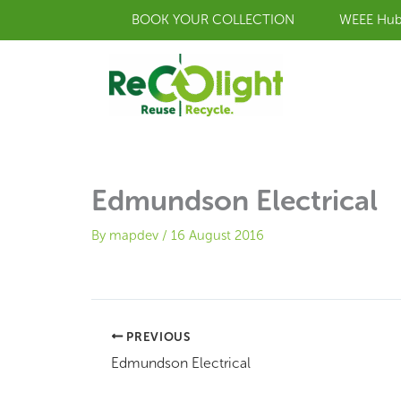
Skip
BOOK YOUR COLLECTION
WEEE Hu
to
content
Edmundson Electrical
By
mapdev
/
16 August 2016
PREVIOUS
Edmundson Electrical