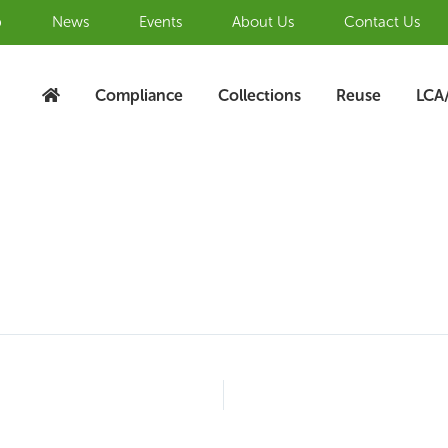
b
News
Events
About Us
Contact Us
Compliance
Collections
Reuse
LCA