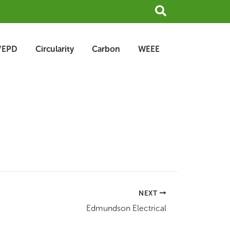
Search
/EPD
Circularity
Carbon
WEEE
NEXT
Edmundson Electrical