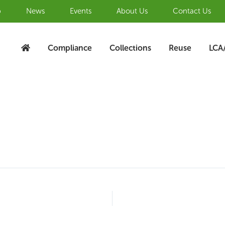
b
News
Events
About Us
Contact Us
Compliance
Collections
Reuse
LCA