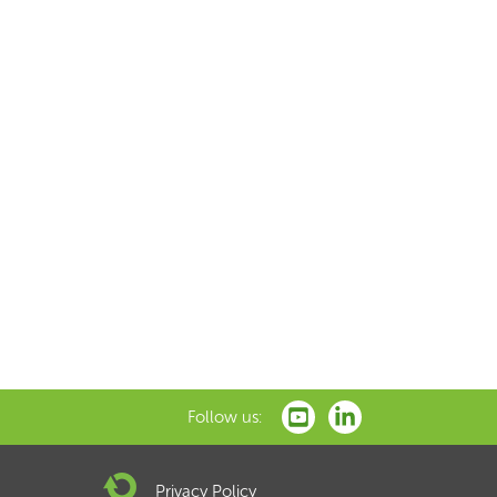
Follow us:
Privacy Policy