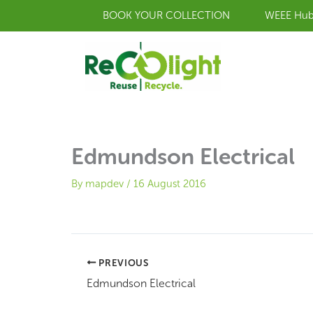
Skip
BOOK YOUR COLLECTION
WEEE Hu
to
content
Edmundson Electrical
By
mapdev
/
16 August 2016
PREVIOUS
Edmundson Electrical